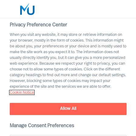
Privacy Preference Center
When you visit any website, it may store or retrieve information on
English
your browser, mostly in the form of cookies. This information might
be about you, your preferences or your device and is mostly used to
Suche
make the site work as you expect it to. The information does not
usually directly identify you, but it can give you a more personalized
web experience. Because we respect your right to privacy, you can
Log in
choose not to allow some types of cookies. Click on the different
category headings to find out more and change our default settings.
It’s Time to Improve Leader
Worldwide
However, blocking some types of cookies may impact your
Development in Your
experience of the site and the services we are able to offer.
Cookie Notice
Organisation
Outperform in the Next Normal
Allow All
Manage Consent Preferences