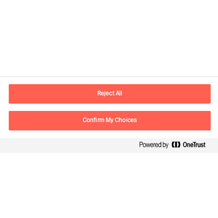
Kontaktdaten
E-Mail
contact.ch@mercuriurval.com
Reject All
Kontaktieren Sie uns.
Confirm My Choices
Follow Us
Mercuri Urval, alle Rechte vorbehalten 2026