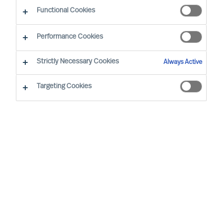
Functional Cookies
Performance Cookies
Strictly Necessary Cookies
Always Active
Targeting Cookies
The Handelsblatt Research Institute has
once again identified Germany's top
personnel consultants, and MU is keeping
its place as one of the top 40 recruitment
consultancies.
In collaboration with The IQ Company, The
Handelsblatt Research Institute has identified the
40 leading HR consulting companies of 2024.