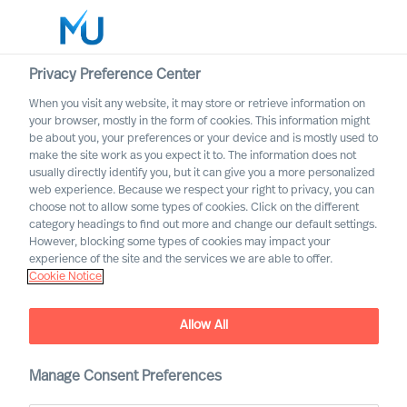
Privacy Preference Center
When you visit any website, it may store or retrieve information on
English
your browser, mostly in the form of cookies. This information might
be about you, your preferences or your device and is mostly used to
Sök
make the site work as you expect it to. The information does not
usually directly identify you, but it can give you a more personalized
web experience. Because we respect your right to privacy, you can
Logga in
choose not to allow some types of cookies. Click on the different
category headings to find out more and change our default settings.
Worldwide
However, blocking some types of cookies may impact your
experience of the site and the services we are able to offer.
Cookie Notice
MU is once again named one
Allow All
of “Germany's top
recruitment firms” by
Manage Consent Preferences
Handelsblatt