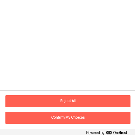
Kontaktinformation
E-postadress
contact.se@mercuriurval.com
Reject All
Kontakta oss
Confirm My Choices
Följ oss