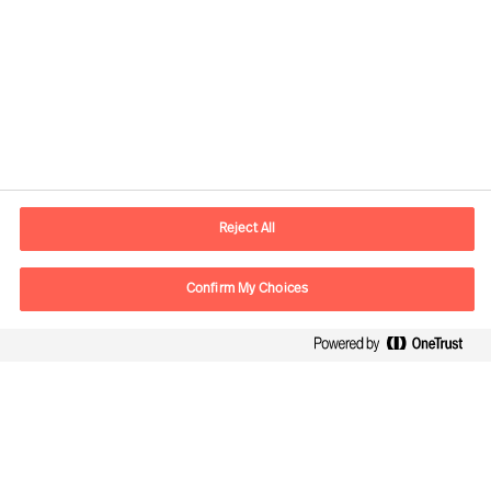
Kontaktinformation
E-postadress
contact.se@mercuriurval.com
Reject All
Kontakta oss
Confirm My Choices
Följ oss