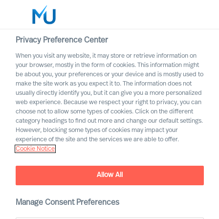
Privacy Preference Center
When you visit any website, it may store or retrieve information on
English
your browser, mostly in the form of cookies. This information might
be about you, your preferences or your device and is mostly used to
Sök
make the site work as you expect it to. The information does not
usually directly identify you, but it can give you a more personalized
web experience. Because we respect your right to privacy, you can
Logga in
choose not to allow some types of cookies. Click on the different
category headings to find out more and change our default settings.
Worldwide
However, blocking some types of cookies may impact your
experience of the site and the services we are able to offer.
Cookie Notice
Allow All
Digital & Transformation
Manage Consent Preferences
Our offering for adaptation through digital