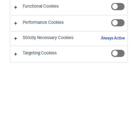
Sustainability - Leadership Advisory Services
Functional Cookies
Performance Cookies
Strictly Necessary Cookies
Always Active
Targeting Cookies
Board & CEO Effectiveness