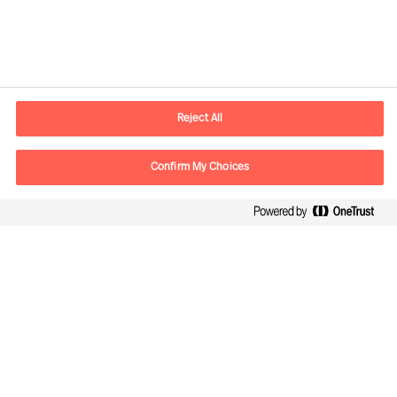
Kontaktinformation
E-postadress
contact.se@mercuriurval.com
Reject All
Kontakta oss
Confirm My Choices
Följ oss
Mercuri Urval, all rights reserved 2026
Personuppgiftspolicy
Terms of Use