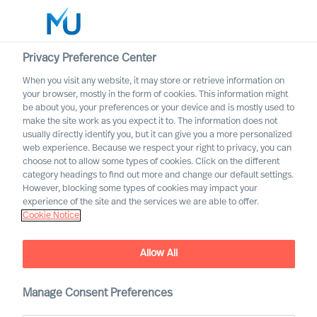
Privacy Preference Center
When you visit any website, it may store or retrieve information on
English
your browser, mostly in the form of cookies. This information might
be about you, your preferences or your device and is mostly used to
Sök
make the site work as you expect it to. The information does not
usually directly identify you, but it can give you a more personalized
web experience. Because we respect your right to privacy, you can
Logga in
choose not to allow some types of cookies. Click on the different
category headings to find out more and change our default settings.
Worldwide
However, blocking some types of cookies may impact your
experience of the site and the services we are able to offer.
Cookie Notice
Allow All
MU Expert Practices
Manage Consent Preferences
Board & C-Suite – Digital and Transformation –