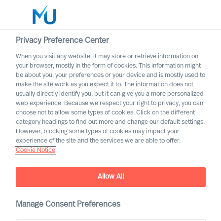
Privacy Preference Center
When you visit any website, it may store or retrieve information on
English
your browser, mostly in the form of cookies. This information might
be about you, your preferences or your device and is mostly used to
Sök
make the site work as you expect it to. The information does not
usually directly identify you, but it can give you a more personalized
web experience. Because we respect your right to privacy, you can
Logga in
choose not to allow some types of cookies. Click on the different
category headings to find out more and change our default settings.
Worldwide
However, blocking some types of cookies may impact your
experience of the site and the services we are able to offer.
Cookie Notice
Allow All
How to coach yourself as a
CEO – and how can science
help?
Manage Consent Preferences