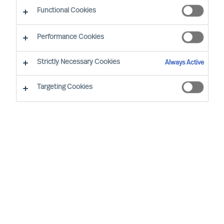
The Successful CEO
Functional Cookies
Performance Cookies
Strictly Necessary Cookies
Always Active
Targeting Cookies
By
Richard Moore
Mark Egan
Successful CEOs are often said to have
certain traits and to behave in a certain
way. However, such assertions do not
hold up to real world scrutiny.
In the real world, each CEO succeeds, or
not, in a unique context. So, there can be