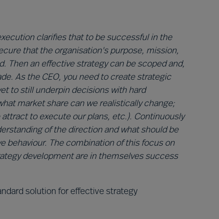
xecution clarifies that to be successful in the
secure that the organisation's purpose, mission,
ed. Then an effective strategy can be scoped and,
ade. As the CEO, you need to create strategic
yet to still underpin decisions with hard
 what market share can we realistically change;
attract to execute our plans, etc.). Continuously
erstanding of the direction and what should be
ve behaviour. The combination of this focus on
trategy development are in themselves success
ndard solution for effective strategy