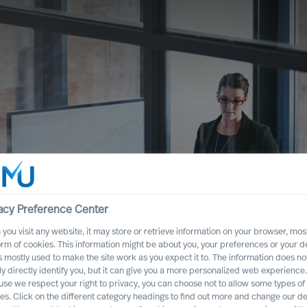
acy Preference Center
you visit any website, it may store or retrieve information on your browser, most
cessful strategy,
orm of cookies. This information might be about you, your preferences or your d
s mostly used to make the site work as you expect it to. The information does no
e help you get it
ly directly identify you, but it can give you a more personalized web experience.
se we respect your right to privacy, you can choose not to allow some types of
es. Click on the different category headings to find out more and change our de