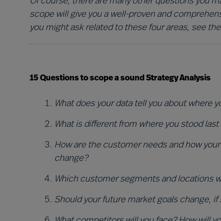
Of course, there are many other questions you may
scope will give you a well-proven and comprehens
you might ask related to these four areas, see the
15 Questions to scope a sound Strategy Analysis
Wha
t does your data tell you about where 
What is different from where you stood last
How are the customer needs and how your 
change?
Which customer segments and locations will
Should your future market goals change, if
What competitors will you face? How will 