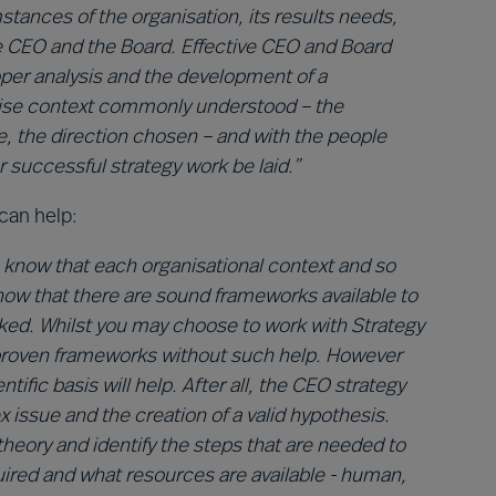
stances of the organisation, its results needs,
 CEO and the Board. Effective CEO and Board
proper analysis and the development of a
ecise context commonly understood – the
le, the direction chosen – and with the people
 successful strategy work be laid.”
can help:
 know that each organisational context and so
know that there are sound frameworks available to
sked. Whilst you may choose to work with Strategy
l-proven frameworks without such help. However
tific basis will help. After all, the CEO strategy
x issue and the creation of a valid hypothesis.
eory and identify the steps that are needed to
quired and what resources are available - human,