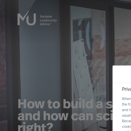
Priv
When 
How to build a suc
the f
and i
and how can scienc
usual
Becau
right?
cooki