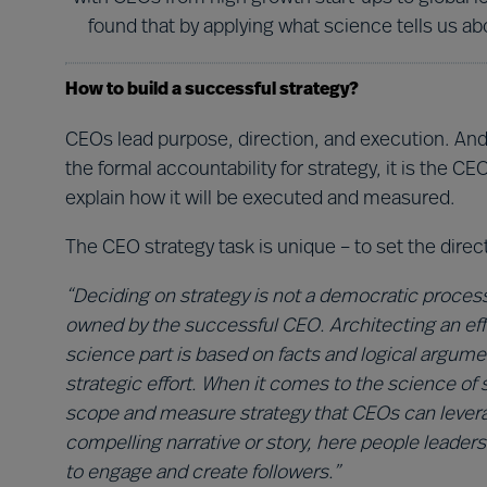
found that by applying what science tells us 
How to build a successful strategy?
CEOs lead purpose, direction, and execution. And 
the formal accountability for strategy, it is the 
explain how it will be executed and measured.
The CEO strategy task is unique – to set the direc
“Deciding on strategy is not a democratic proces
owned by the successful CEO. Architecting an effe
science part is based on facts and logical argum
strategic effort. When it comes to the science o
scope and measure strategy that CEOs can leverage
compelling narrative or story, here people leader
to engage and create followers.”