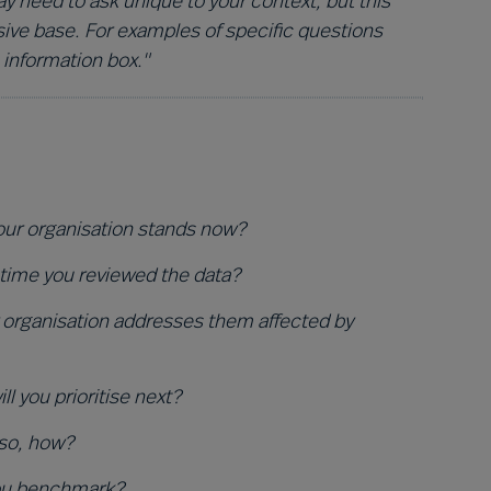
 need to ask unique to your context, but this
ive base. For examples of specific questions
 information box."
your organisation stands now?
 time you reviewed the data?
organisation addresses them affected by
 you prioritise next?
 so, how?
you benchmark?