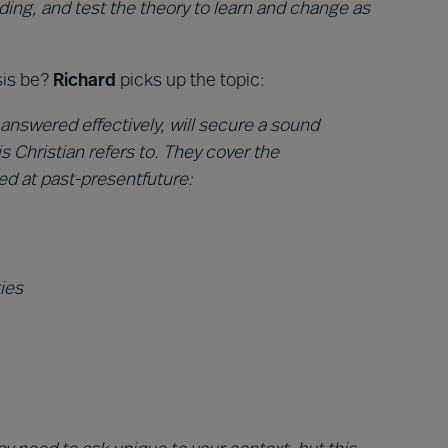
ding, and test the theory to learn and change as
sis be?
Richard
picks up the topic:
 answered effectively, will secure a sound
s Christian refers to. They cover the
ed at past-presentfuture:
ies