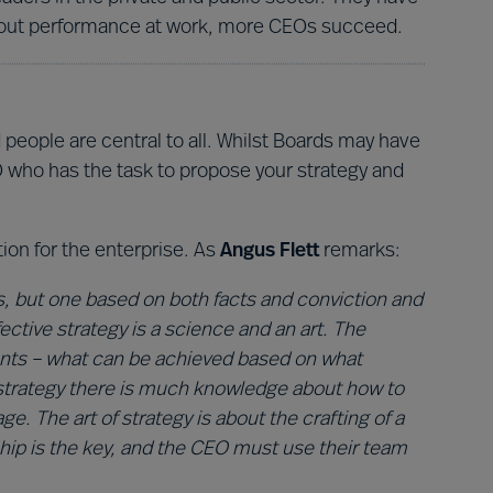
about performance at work, more CEOs succeed.
people are central to all. Whilst Boards may have
CEO who has the task to propose your strategy and
tion for the enterprise. As
Angus Flett
remarks:
s, but one based on both facts and conviction and
ctive strategy is a science and an art. The
ents – what can be achieved based on what
f strategy there is much knowledge about how to
. The art of strategy is about the crafting of a
ship is the key, and the CEO must use their team