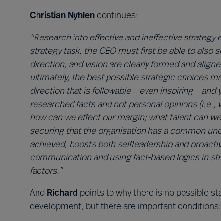
Christian Nyhlen
continues:
"Research into effective and ineffective strategy e
strategy task, the CEO must first be able to also 
direction, and vision are clearly formed and align
ultimately, the best possible strategic choices m
direction that is followable – even inspiring – and 
researched facts and not personal opinions (i.e.,
how can we effect our margin; what talent can we 
securing that the organisation has a common und
achieved, boosts both selfleadership and proacti
communication and using fact-based logics in s
factors.”
And
Richard
points to why there is no possible sta
development, but there are important conditions: