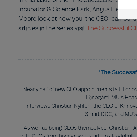
In this issue of the ‘The Successful CEO Se
Incubator & Science Park, Angus Flett th
Moore look at how you, the CEO, can build 
articles in the series visit
The Successful C
'The Successf
Nearly half of new CEO appointments fail. For pr
Lönegård, MU’s Head
interviews Christian Nyhlen, the CEO of Krinov
Smart DCC, and MU’s
As well as being CEOs themselves, Christian, 
with CEOs from high growth start-ups to global le