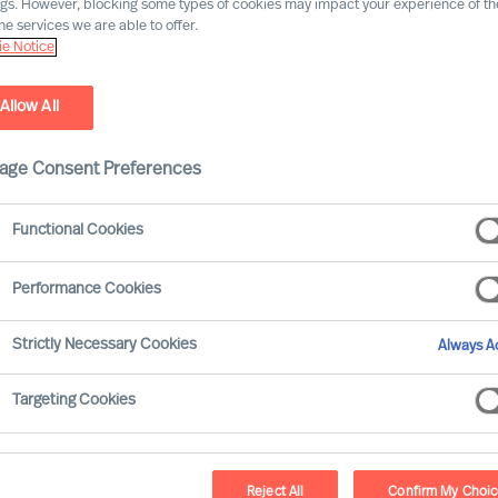
ngs. However, blocking some types of cookies may impact your experience of the
he services we are able to offer.
e Notice
Allow All
age Consent Preferences
Functional Cookies
Performance Cookies
ain traits, to behave in a certain way.
Strictly Necessary Cookies
Always Ac
real world scrutiny. In the real world,
text. So, there can be no set of general
Targeting Cookies
 his success.
Reject All
Confirm My Choi