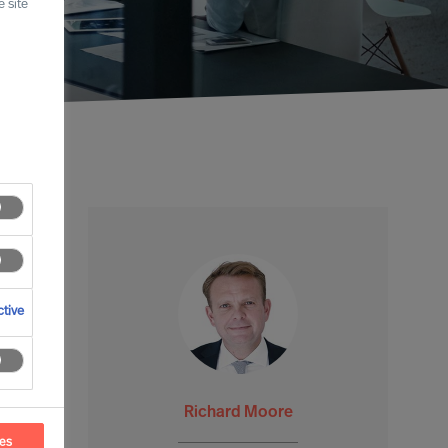
 site
tive
Richard Moore
ces