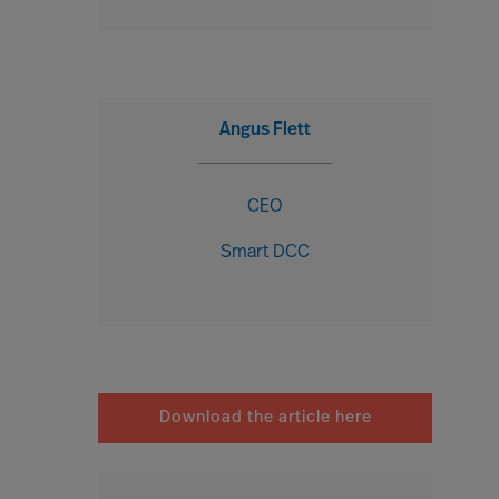
Angus Flett
CEO
Smart DCC
Download the article here