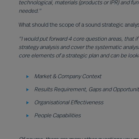
technological, materials (products or IPR) and fun
needed."
What should the scope of a sound strategic analy
"I would put forward 4 core question areas, that if
strategy analysis and cover the systematic analysi
core elements of a strategic plan and can be look
Market & Company Context
Results Requirement, Gaps and Opportunit
Organisational Effectiveness
People Capabilities