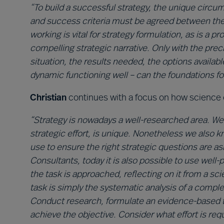
“To build a successful strategy, the unique circum
and success criteria must be agreed between the
working is vital for strategy formulation, as is a 
compelling strategic narrative. Only with the pr
situation, the results needed, the options availab
dynamic functioning well – can the foundations for
Christian
continues with a focus on how science 
“Strategy is nowadays a well-researched area. We
strategic effort, is unique. Nonetheless we also 
use to ensure the right strategic questions are a
Consultants, today it is also possible to use wel
the task is approached, reflecting on it from a scien
task is simply the systematic analysis of a comple
Conduct research, formulate an evidence-based th
achieve the objective. Consider what effort is re