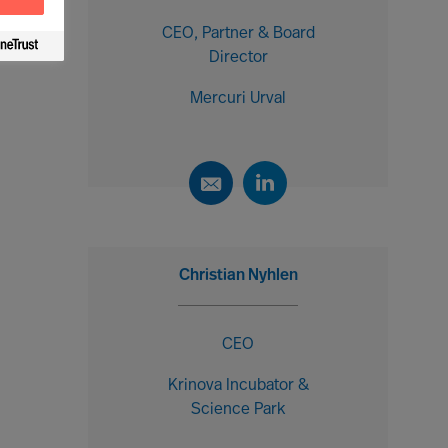
CEO, Partner & Board
Director
Mercuri Urval
Christian Nyhlen
CEO
Krinova Incubator &
Science Park