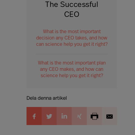
The Successful
CEO
What is the most important
decision any CEO takes, and how
can science help you get it right?
What is the most important plan
any CEO makes, and how can
science help you get it right?
Dela denna artikel