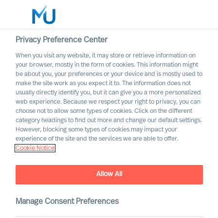
Privacy Preference Center
When you visit any website, it may store or retrieve information on
English
your browser, mostly in the form of cookies. This information might
be about you, your preferences or your device and is mostly used to
Sök
make the site work as you expect it to. The information does not
usually directly identify you, but it can give you a more personalized
web experience. Because we respect your right to privacy, you can
Logga in
choose not to allow some types of cookies. Click on the different
category headings to find out more and change our default settings.
Worldwide
However, blocking some types of cookies may impact your
experience of the site and the services we are able to offer.
Cookie Notice
Allow All
How You Become a Good
Leader – at a Distance
Manage Consent Preferences
Interview of Richard Moore by Dagens