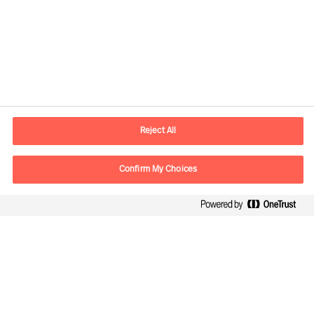
Plot the best course through
uncertainty
Reject All
Confirm My Choices
Leading innovation