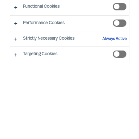
Industri
Functional Cookies
Performance Cookies
Strictly Necessary Cookies
Always Active
Targeting Cookies
By
Richard Moore
Sofia Hjort Lönegård
Many companies plan for continued virtual
working even after the pandemic. Whether
fully digital or a hybrid of face to face and
online, virtual leadership is here to stay.
How do you become a good manager
without having as many physical
meetings?