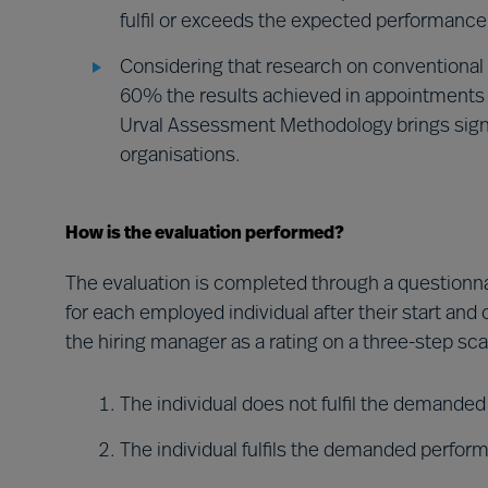
fulfil or exceeds the expected performance 
Considering that research on conventional 
60% the results achieved in appointments
Urval Assessment Methodology brings signi
organisations.
How is the evaluation performed?
The evaluation is completed through a questionna
for each employed individual after their start and
the hiring manager as a rating on a three-step sca
The individual does not fulfil the demande
The individual fulfils the demanded perfor