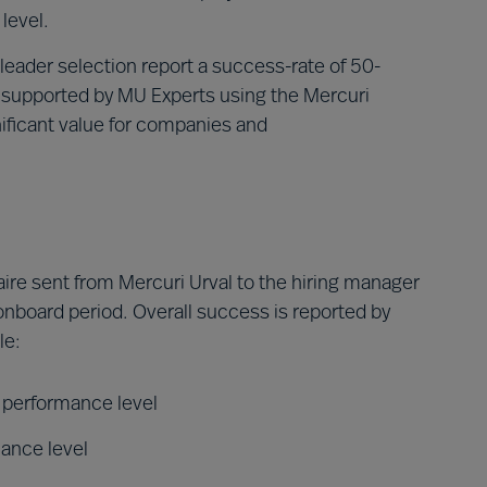
level.
leader selection report a success-rate of 50-
 supported by MU Experts using the Mercuri
ficant value for companies and
ire sent from Mercuri Urval to the hiring manager
 onboard period. Overall success is reported by
le:
d performance level
mance level