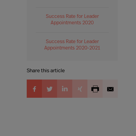
Success Rate for Leader
Appointments 2020
Success Rate for Leader
Appointments 2020-2021
Share this article