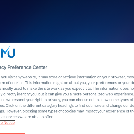
acy Preference Center
firms MU’s High
you visit any website, it may store or retrieve information on your browser, most
orm of cookies. This information might be about you, your preferences or your d
eader Selection
s mostly used to make the site work as you expect it to. The information does no
ly directly identify you, but it can give you a more personalized web experience.
se we respect your right to privacy, you can choose not to allow some types of
es. Click on the different category headings to find out more and change our de
ngs. However, blocking some types of cookies may impact your experience of the
he services we are able to offer.
e Notice