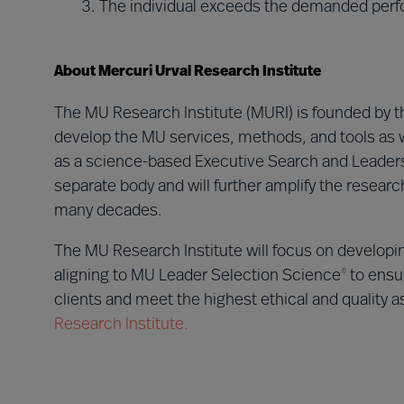
The individual exceeds the demanded perf
About Mercuri Urval Research Institute
The MU Research Institute (MURI) is founded by t
develop the MU services, methods, and tools as w
as a science-based Executive Search and Leadersh
separate body and will further amplify the resea
many decades.
The MU Research Institute will focus on developi
aligning to MU Leader Selection Science
to ensur
®
clients and meet the highest ethical and quality 
Research Institute.