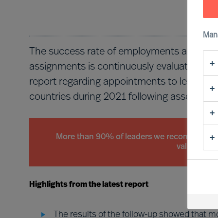
Man
The success rate of employments and app
assignments is continuously evaluated by t
report regarding appointments to leader p
countries during 2021 following assessmen
More than 90% of leaders we recommend mee
validation 
Highlights from the latest report
The results of the follow-up showed that 