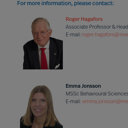
For more information, please contact:
Roger Hagafors
Associate Professor & Head
E-mail:
roger.hagafors@mer
Emma Jonsson
MSSc Behavioural Sciences
E-mail:
emma.jonsson@mer