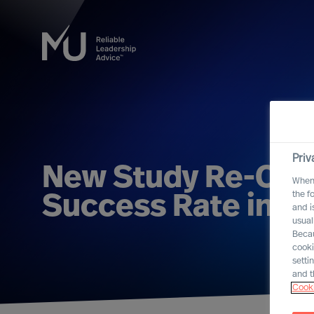
Priv
New Study Re-Con
When 
the f
Success Rate in L
and i
usual
Becau
cooki
setti
and t
Cooki