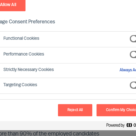
Allow All
age Consent Preferences
ointments made in Mercuri Urval
Functional Cookies
he MU Research Institute. The latest
ositions (Executives and Managers) in 16
Performance Cookies
ts by Mercuri Urval Experts.
Strictly Necessary Cookies
Always Ac
t or exceed expectations. Read the latest
Targeting Cookies
report here.
Reject All
Confirm My Choi
more than 90% of the employed candidates