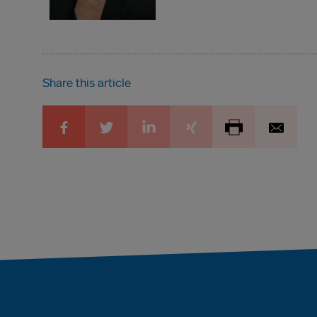
Share this article