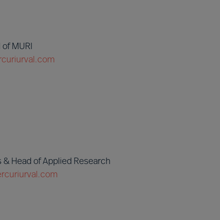
 of MURI
curiurval.com
 & Head of Applied Research
curiurval.com