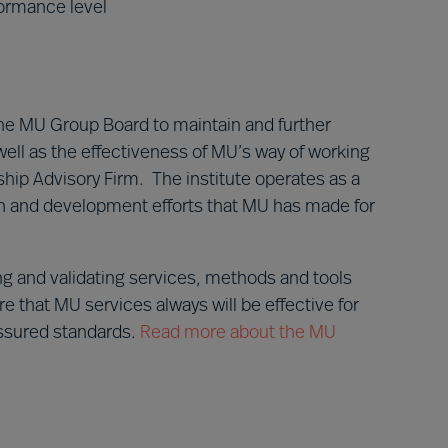
ormance level
he MU Group Board to maintain and further
ell as the effectiveness of MU’s way of working
ip Advisory Firm. The institute operates as a
rch and development efforts that MU has made for
ng and validating services, methods and tools
e that MU services always will be effective for
assured standards.
Read more about the MU