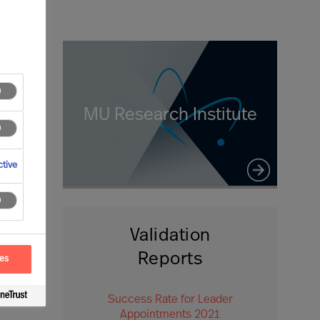
MU Research Institute
tive
Validation
Reports
ces
Success Rate for Leader
Appointments 2021