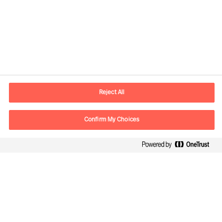
Plot the best course through
uncertainty
Reject All
Confirm My Choices
Leading innovation