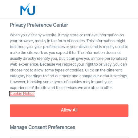
Privacy Preference Center
When you visit any website, it may store or retrieve information on
English
your browser, mostly in the form of cookies. This information might
be about you, your preferences or your device and is mostly used to
Zoek
make the site work as you expect it to. The information does not
usually directly identify you, but it can give you a more personalized
web experience. Because we respect your right to privacy, you can
Log in
choose not to allow some types of cookies. Click on the different
category headings to find out more and change our default settings.
Worldwide
However, blocking some types of cookies may impact your
experience of the site and the services we are able to offer.
Cookie Notice
Allow All
How You Become a Good
Leader – at a Distance
Manage Consent Preferences
Interview of Richard Moore by Dagens