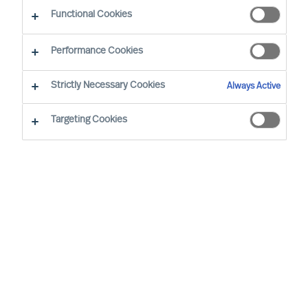
Industri
Functional Cookies
Performance Cookies
Strictly Necessary Cookies
Always Active
Targeting Cookies
By
Richard Moore
Sofia Hjort Lönegård
Many companies plan for continued virtual
working even after the pandemic. Whether
fully digital or a hybrid of face to face and
online, virtual leadership is here to stay.
How do you become a good manager
without having as many physical
meetings?