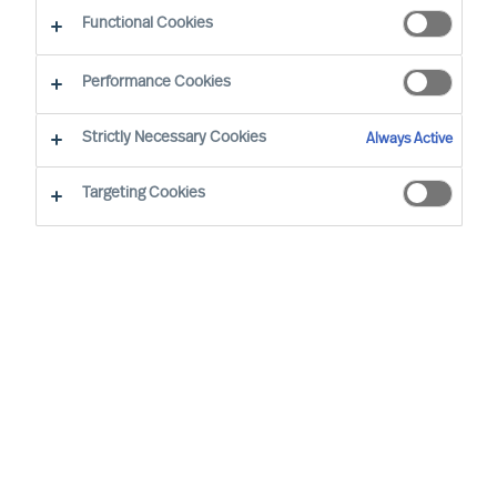
Wat maakt onze professional search-aanpak uniek?
Functional Cookies
Performance Cookies
Strictly Necessary Cookies
Always Active
Selectie gebaseerd op wetenschap
Targeting Cookies
De juiste beslissing nemen om iemand wel of
niet aan te stellen is lastig. De hoge kosten door
verkeerde beslissingen zijn overal terug te vinden
en toch blijft het percentage mislukkingen
verbazingwekkend hoog. Hoe kunt u ervoor
zorgen dat u wel de juiste mensen in dienst
neemt?
MU Professional Search
is ontstaan vanuit de
noodzaak om betere beslissingen te kunnen