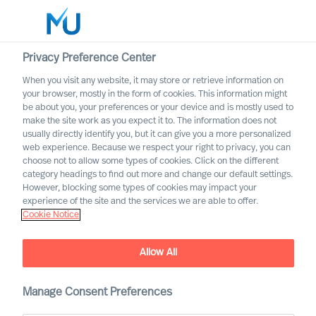
Privacy Preference Center
When you visit any website, it may store or retrieve information on
Nederlands
your browser, mostly in the form of cookies. This information might
be about you, your preferences or your device and is mostly used to
Zoek
make the site work as you expect it to. The information does not
usually directly identify you, but it can give you a more personalized
web experience. Because we respect your right to privacy, you can
Log in
choose not to allow some types of cookies. Click on the different
category headings to find out more and change our default settings.
Worldwide
However, blocking some types of cookies may impact your
experience of the site and the services we are able to offer.
Cookie Notice
Allow All
Professional Search met
Manage Consent Preferences
Mercuri Urval