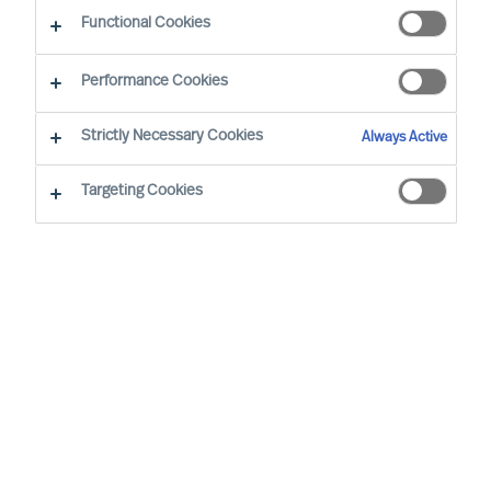
Functional Cookies
Performance Cookies
Strictly Necessary Cookies
Always Active
Become an MU Ambassador: Expanding Reach
Targeting Cookies
Together
At MU, we are strengthening our network
through strategic collaboration — and inviting
professionals to join as MU Ambassadors
MU is a leading, international Executive Search
and Leadership Consultancy. We specialise in the
accurate assessment and selection of leaders.
By helping clients secure the right leaders and