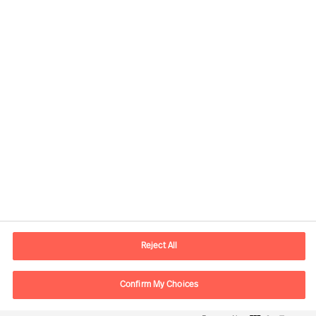
Contactinformatie
Email
contact.be@mercuriurval.com
Reject All
Neem contact met ons op
Confirm My Choices