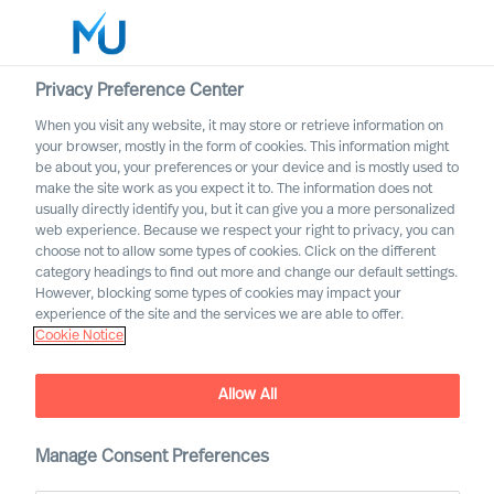
Privacy Preference Center
When you visit any website, it may store or retrieve information on
English
your browser, mostly in the form of cookies. This information might
be about you, your preferences or your device and is mostly used to
Zoek
make the site work as you expect it to. The information does not
usually directly identify you, but it can give you a more personalized
web experience. Because we respect your right to privacy, you can
Log in
choose not to allow some types of cookies. Click on the different
category headings to find out more and change our default settings.
Worldwide
However, blocking some types of cookies may impact your
experience of the site and the services we are able to offer.
Cookie Notice
Allow All
Manage Consent Preferences
Become an MU Ambassador