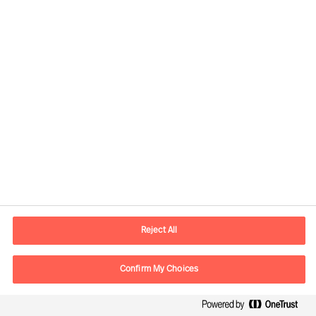
Developing the Right
Candidate
By Robert Krottenthaler
Reject All
Read Article
Confirm My Choices