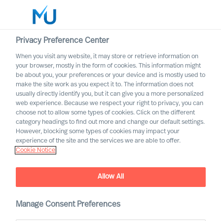
Privacy Preference Center
When you visit any website, it may store or retrieve information on
your browser, mostly in the form of cookies. This information might
Search
be about you, your preferences or your device and is mostly used to
make the site work as you expect it to. The information does not
usually directly identify you, but it can give you a more personalized
Log in
web experience. Because we respect your right to privacy, you can
choose not to allow some types of cookies. Click on the different
Worldwide
category headings to find out more and change our default settings.
However, blocking some types of cookies may impact your
experience of the site and the services we are able to offer.
Cookie Notice
Allow All
This is MU Leader Selection
Manage Consent Preferences
Science
®