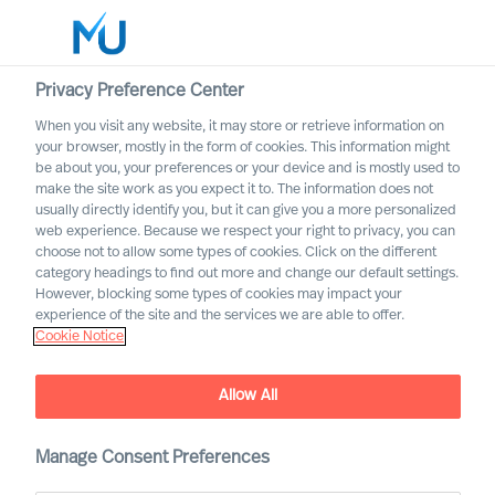
Privacy Preference Center
When you visit any website, it may store or retrieve information on
your browser, mostly in the form of cookies. This information might
Search
be about you, your preferences or your device and is mostly used to
make the site work as you expect it to. The information does not
usually directly identify you, but it can give you a more personalized
Log in
web experience. Because we respect your right to privacy, you can
choose not to allow some types of cookies. Click on the different
Worldwide
category headings to find out more and change our default settings.
However, blocking some types of cookies may impact your
experience of the site and the services we are able to offer.
Cookie Notice
Allow All
Manage Consent Preferences
Leadership Insights