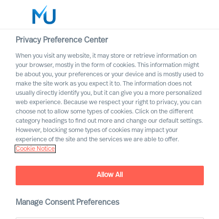
Privacy Preference Center
When you visit any website, it may store or retrieve information on
your browser, mostly in the form of cookies. This information might
Search
be about you, your preferences or your device and is mostly used to
make the site work as you expect it to. The information does not
usually directly identify you, but it can give you a more personalized
Log in
web experience. Because we respect your right to privacy, you can
choose not to allow some types of cookies. Click on the different
Worldwide
category headings to find out more and change our default settings.
However, blocking some types of cookies may impact your
experience of the site and the services we are able to offer.
Cookie Notice
Mercuri Urval and GDPR
Allow All
Manage Consent Preferences