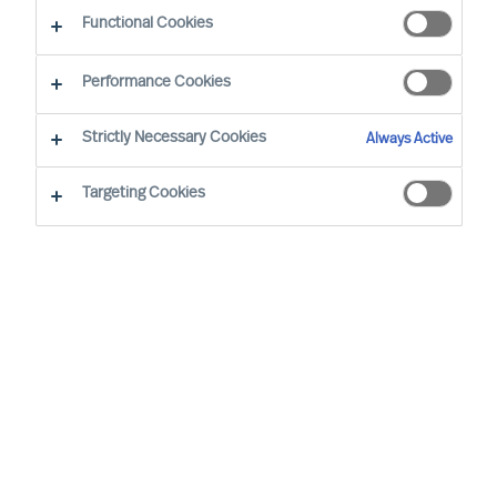
Functional Cookies
Our consultants working in your location
Performance Cookies
Strictly Necessary Cookies
Always Active
Targeting Cookies
Tarmo Müürsepp - Tallinn
Senior Consultant