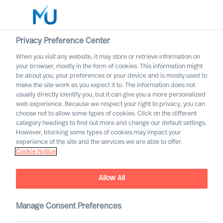
Privacy Preference Center
When you visit any website, it may store or retrieve information on
your browser, mostly in the form of cookies. This information might
Search
be about you, your preferences or your device and is mostly used to
make the site work as you expect it to. The information does not
usually directly identify you, but it can give you a more personalized
Log in
web experience. Because we respect your right to privacy, you can
choose not to allow some types of cookies. Click on the different
Worldwide
category headings to find out more and change our default settings.
However, blocking some types of cookies may impact your
experience of the site and the services we are able to offer.
Find Us
Cookie Notice
Our consultants can help you in every major market
worldwide
Allow All
Manage Consent Preferences