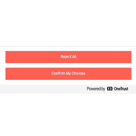
Contact information
E-mail
contact.ee@mercuriurval.com
Reject All
Contact us
Confirm My Choices
Follow Us
Mercuri Urval, all rights reserved 2026