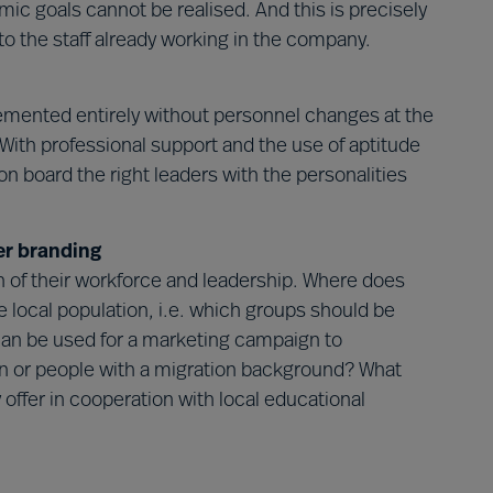
c goals cannot be realised. And this is precisely
the staff already working in the company.
emented entirely without personnel changes at the
 With professional support and the use of aptitude
on board the right leaders with the personalities
er branding
of their workforce and leadership. Where does
e local population, i.e. which groups should be
can be used for a marketing campaign to
en or people with a migration background? What
offer in cooperation with local educational