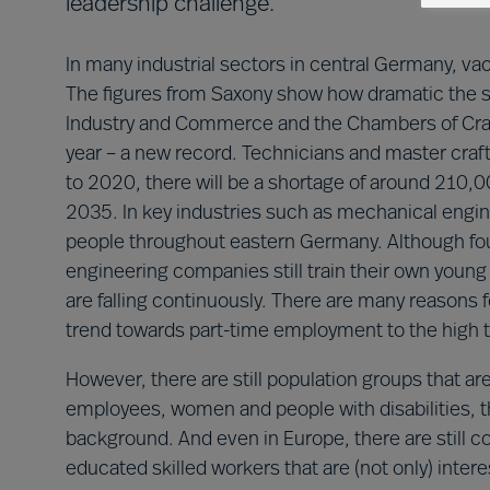
leadership challenge.
In many industrial sectors in central Germany, v
The figures from Saxony show how dramatic the s
Industry and Commerce and the Chambers of Craf
year – a new record. Technicians and master cra
to 2020, there will be a shortage of around 210,
2035. In key industries such as mechanical engine
people throughout eastern Germany. Although fou
engineering companies still train their own young 
are falling continuously. There are many reasons
trend towards part-time employment to the high 
However, there are still population groups that a
employees, women and people with disabilities, thi
background. And even in Europe, there are still
educated skilled workers that are (not only) inte