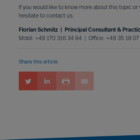
If you would like to know more about this topic or
hesitate to contact us:
Florian Schmitz | Principal Consultant & Prac
Mobil: +49 170 316 34 94 | Office: +49 35 18 07
Share this article