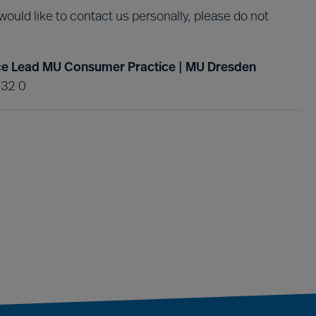
 would like to contact us personally, please do not
tice Lead MU Consumer Practice | MU Dresden
 32 0