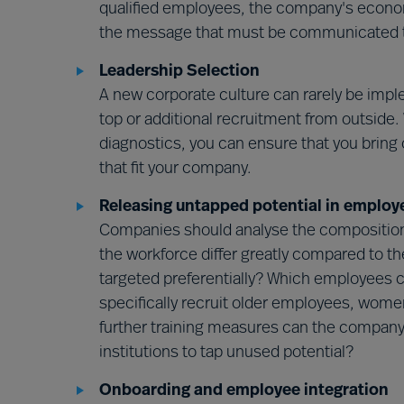
qualified employees, the company's economi
the message that must be communicated to 
Leadership Selection
A new corporate culture can rarely be impl
top or additional recruitment from outside.
diagnostics, you can ensure that you bring 
that fit your company.
Releasing untapped potential in employ
Companies should analyse the composition 
the workforce differ greatly compared to th
targeted preferentially? Which employees 
specifically recruit older employees, wom
further training measures can the company 
institutions to tap unused potential?
Onboarding and employee integration