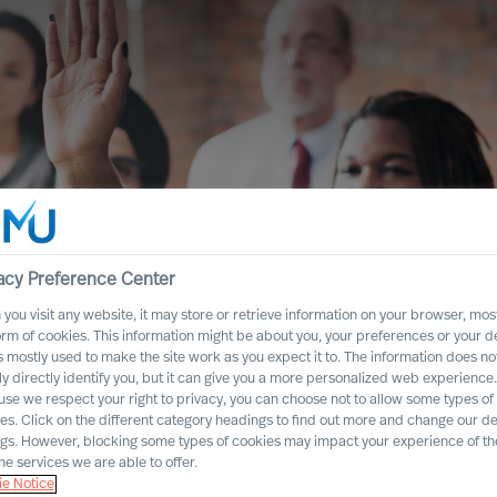
acy Preference Center
you visit any website, it may store or retrieve information on your browser, most
orm of cookies. This information might be about you, your preferences or your d
s mostly used to make the site work as you expect it to. The information does no
ly directly identify you, but it can give you a more personalized web experience.
se we respect your right to privacy, you can choose not to allow some types of
es. Click on the different category headings to find out more and change our de
ship. We need an
ngs. However, blocking some types of cookies may impact your experience of the
he services we are able to offer.
e culture!
e Notice