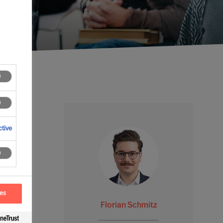
tive
ces
Florian Schmitz