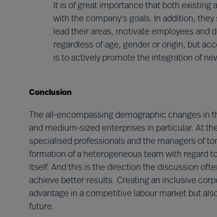
It is of great importance that both existin
with the company's goals. In addition, they s
lead their areas, motivate employees and de
regardless of age, gender or origin, but acc
is to actively promote the integration of n
Conclusion
The all-encompassing demographic changes in the 
and medium-sized enterprises in particular. At the
specialised professionals and the managers of to
formation of a heterogeneous team with regard to 
itself. And this is the direction the discussion 
achieve better results. Creating an inclusive corp
advantage in a competitive labour market but als
future.