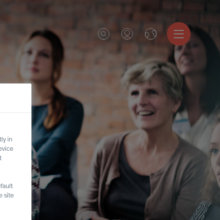
ly in
evice
t
fault
 site