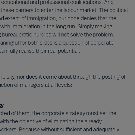
 educational and professional qualifications. And
these barriers to enter the labour market. The political
d extent of immigration, but none denies that the
 with immigration in the long run. Simply making
 bureaucratic hurdles will not solve the problem.
eaningful for both sides is a question of corporate
 fully realise their real potential.
the sky, nor does it come about through the posting of
action of managers at all levels:
gy
cted of them, the corporate strategy must set the
t with the objective of eliminating the already
 workers. Because without sufficient and adequately