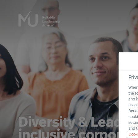
Priv
When 
the f
and i
usual
Becau
cooki
Diversity & Leader
setti
and t
inclusive corporat
Cooki