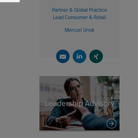
Partner & Global Practice
Lead Consumer & Retail
Mercuri Urval
Leadership Advisory