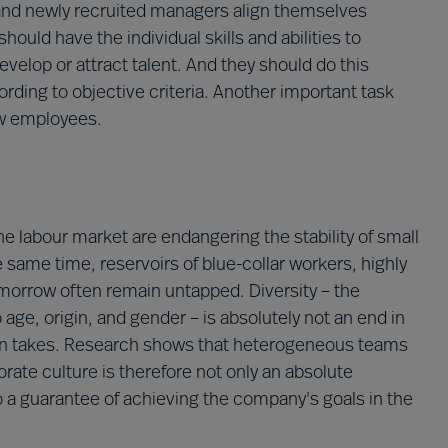
g and newly recruited managers align themselves
hould have the individual skills and abilities to
velop or attract talent. And they should do this
ording to objective criteria. Another important task
ew employees.
labour market are endangering the stability of small
 same time, reservoirs of blue-collar workers, highly
morrow often remain untapped. Diversity – the
age, origin, and gender – is absolutely not an end in
often takes. Research shows that heterogeneous teams
orate culture is therefore not only an absolute
o a guarantee of achieving the company's goals in the