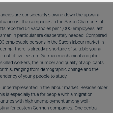
acancies are considerably slowing down the upswing.
ituation is: the companies in the Saxon Chambers of
ts reported 64 vacancies per 1,000 employees last
ftsmen in particular are desperately needed. Compared
000 employable persons in the Saxon labour market in
ering, there is already a shortage of suitable young
r out of five eastern German mechanical and plant
skilled workers, the number and quality of applicants
 for this, ranging from demographic change and the
tendency of young people to study.
re underrepresented in the labour market: Besides older
s is especially true for people with a migration
 countries with high unemployment among well-
resting for eastern German companies. One central