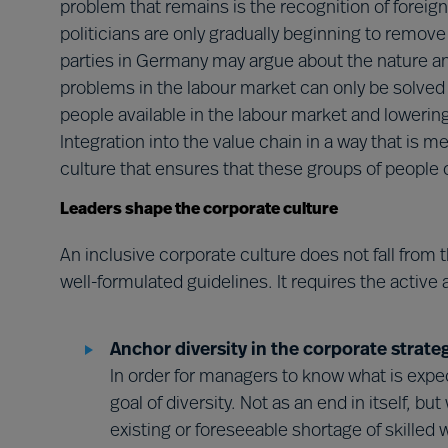
problem that remains is the recognition of foreign
politicians are only gradually beginning to remove 
parties in Germany may argue about the nature an
problems in the labour market can only be solved
people available in the labour market and lowering
Integration into the value chain in a way that is m
culture that ensures that these groups of people can
Leaders shape the corporate culture
An inclusive corporate culture does not fall from 
well-formulated guidelines. It requires the active 
Anchor diversity in the corporate strate
In order for managers to know what is expe
goal of diversity. Not as an end in itself, bu
existing or foreseeable shortage of skilled