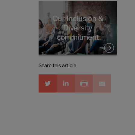
Our Inclusion &
Diversity
commitment
Share this article