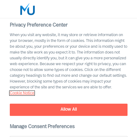
Privacy Preference Center
When you visit any website, it may store or retrieve information on
your browser, mostly in the form of cookies. This information might
Search
be about you, your preferences or your device and is mostly used to
make the site work as you expect it to. The information does not
usually directly identify you, but it can give you a more personalized
Log in
web experience. Because we respect your right to privacy, you can
choose not to allow some types of cookies. Click on the different
Worldwide
category headings to find out more and change our default settings.
However, blocking some types of cookies may impact your
experience of the site and the services we are able to offer.
Cookie Notice
Allow All
Manage Consent Preferences