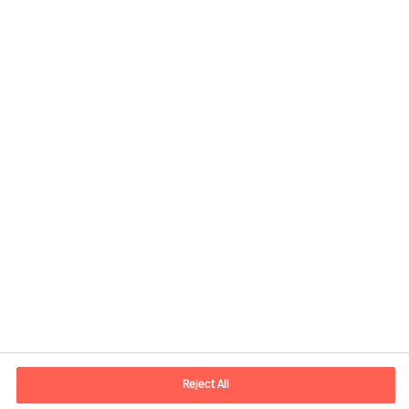
Contact information
E-mail
contact.ee@mercuriurval.com
Reject All
Contact us