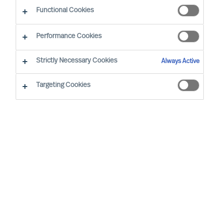
Functional Cookies
Performance Cookies
Strictly Necessary Cookies
Always Active
Targeting Cookies
We cannot find the page you are
looking for
You may have been directed to our old
webpage. You will find our new webpage at
mercuriurval.com
.
Otherwise, the most common reasons you are