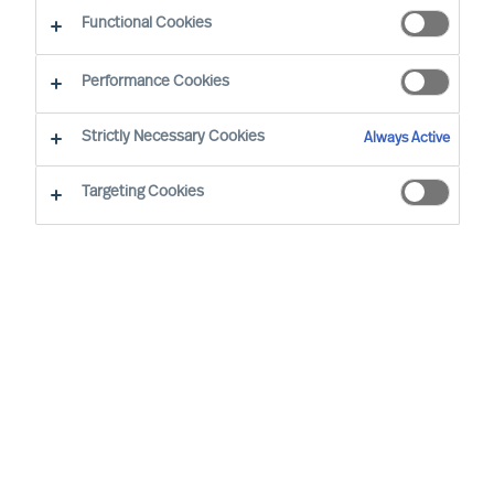
Functional Cookies
Zürich
Performance Cookies
Strictly Necessary Cookies
Always Active
Daniel Müller, based in Zurich, is leading our
Global Digital & Transformation Practice.
Targeting Cookies
Furthermore he is a member of our global
leadership team for our Automotive & Mobility
practice.
Drawing on his passion for digitalisation and
transformational change, he works with leaders
at the executive and board levels, advising
clients in Automotive & Mobility, Logistics as well
as Professional Services industries. Due to his
personal background, Daniel is also considered