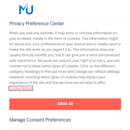
Privacy Preference Center
When you visit any website, it may store or retrieve information on
your browser, mostly in the form of cookies. This information might
Search
be about you, your preferences or your device and is mostly used to
make the site work as you expect it to. The information does not
usually directly identify you, but it can give you a more personalized
Log in
web experience. Because we respect your right to privacy, you can
choose not to allow some types of cookies. Click on the different
Worldwide
category headings to find out more and change our default settings.
However, blocking some types of cookies may impact your
experience of the site and the services we are able to offer.
Cookie Notice
Daniel Müller
Partner & Director
Allow All
Manage Consent Preferences