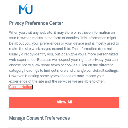
Privacy Preference Center
When you visit any website, it may store or retrieve information on
your browser, mostly in the form of cookies. This information might
Search
be about you, your preferences or your device and is mostly used to
make the site work as you expect it to. The information does not
usually directly identify you, but it can give you a more personalized
Log in
web experience. Because we respect your right to privacy, you can
choose not to allow some types of cookies. Click on the different
Worldwide
category headings to find out more and change our default settings.
However, blocking some types of cookies may impact your
experience of the site and the services we are able to offer.
Data Processing Consent
Cookie Notice
Consent to processing of personal data in connection
with registering in Mercuri Urval’s candidate network
Allow All
Manage Consent Preferences