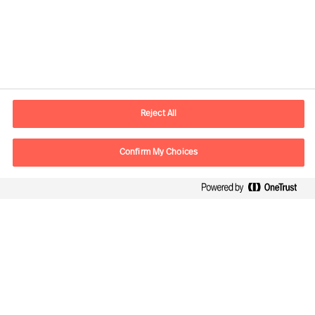
Contact information
E-mail
contact.ee@mercuriurval.com
Reject All
Contact us
Confirm My Choices
Follow Us
Mercuri Urval, all rights reserved 2026
Privacy