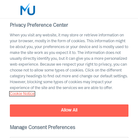
Privacy Preference Center
When you visit any website, it may store or retrieve information on
your browser, mostly in the form of cookies. This information might
Search
be about you, your preferences or your device and is mostly used to
make the site work as you expect it to. The information does not
usually directly identify you, but it can give you a more personalized
Log in
web experience. Because we respect your right to privacy, you can
choose not to allow some types of cookies. Click on the different
Worldwide
category headings to find out more and change our default settings.
However, blocking some types of cookies may impact your
experience of the site and the services we are able to offer.
Cookie Notice
Consent
Allow All
Manage Consent Preferences