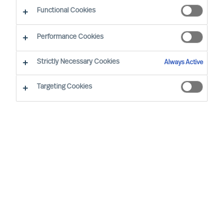
Functional Cookies
Introduction
Performance Cookies
The purposes for which we process personal
Strictly Necessary Cookies
Always Active
data, and the legal bases on which we rely, details
of third parties to whom we disclose personal
Targeting Cookies
data, our approach to international transfers of
personal data, our approach to data retention,
and your data protection rights, are set out in our
Privacy Notice
. Capitalised terms used in this
Consent Form are defined in our Privacy Notice.
Purposes of processing
We process the Sensitive Personal Data set out
above for the purposes of providing services to
you, at your request. Those services include