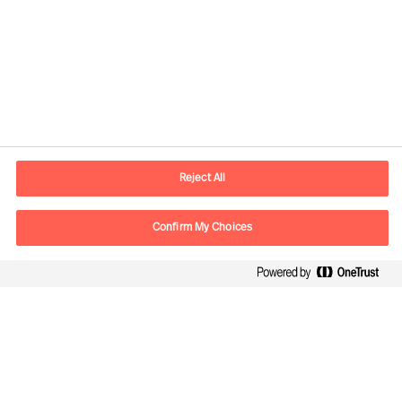
Contact information
E-mail
contact.ee@mercuriurval.com
Reject All
Contact us
Confirm My Choices
Follow Us
Mercuri Urval, all rights reserved 2026