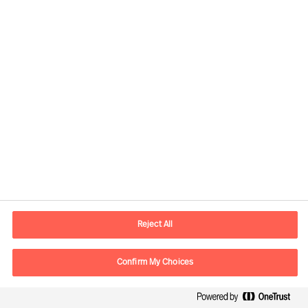
assignments for clients in more than
60 countries each year
Experts in all major markets; working
without boundaries in person and
online, worldwide.
A true pioneer in leader employment,
development and business advisory
42% Executive Search and Strategic
Recruitment
Reject All
35% Recruitment of specialists
Confirm My Choices
23% Assessment and Talent and
Leadership Advisory Solutions