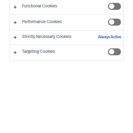
Functional Cookies
Performance Cookies
By
Richard Moore
Strictly Necessary Cookies
Always Active
Foreword
Targeting Cookies
In our ‘Way Ahead’ series of articles,
Richard Moore leans on the track record
of Mercuri Urval’s consulting team and
insights from our global network to offer
practical advice on important topics that
CEOs and Boards face, through and
beyond Covid-19. The first article in ‘The
Way Ahead’ series addressed how to
identify and reach new opportunities: