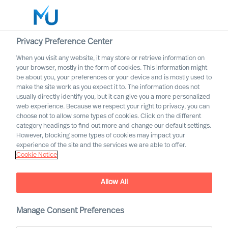
Privacy Preference Center
When you visit any website, it may store or retrieve information on
your browser, mostly in the form of cookies. This information might
Search
be about you, your preferences or your device and is mostly used to
make the site work as you expect it to. The information does not
usually directly identify you, but it can give you a more personalized
Log in
web experience. Because we respect your right to privacy, you can
choose not to allow some types of cookies. Click on the different
Worldwide
category headings to find out more and change our default settings.
However, blocking some types of cookies may impact your
How to Organise for
experience of the site and the services we are able to offer.
Cookie Notice
Success
The Way Ahead Series
Allow All
Manage Consent Preferences