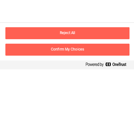
Contact information
E-mail
contact.global@mercuriurval.com
Reject All
Contact us
Confirm My Choices
Follow Us
Mercuri Urval, all rights reserved 2026
Privacy
Terms of Use
Cookies