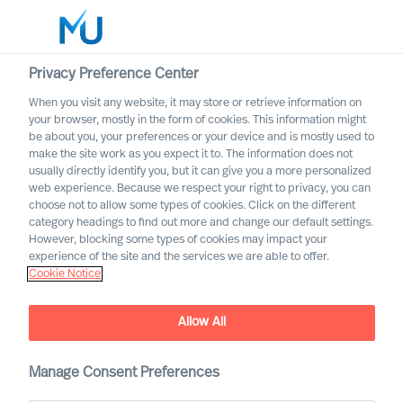
Privacy Preference Center
When you visit any website, it may store or retrieve information on
your browser, mostly in the form of cookies. This information might
Search
be about you, your preferences or your device and is mostly used to
make the site work as you expect it to. The information does not
usually directly identify you, but it can give you a more personalized
Log in
web experience. Because we respect your right to privacy, you can
choose not to allow some types of cookies. Click on the different
Worldwide
category headings to find out more and change our default settings.
However, blocking some types of cookies may impact your
experience of the site and the services we are able to offer.
Cookie Notice
Allow All
Mercuri Urval´s Industry
Manage Consent Preferences
Practices