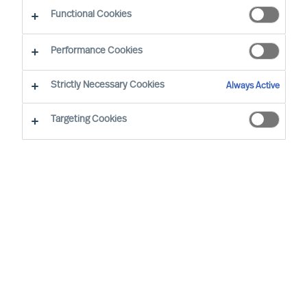
The Way Ahead Series
Functional Cookies
Performance Cookies
Strictly Necessary Cookies
Always Active
Targeting Cookies
By
Maria Grazia Davino
In our ‘Way Ahead’ series of articles,
MU
’s
CEO Richard Moore, offers practical
advice
on important topics
leaders face,
through and beyond Covid-19. The series
addresses essential
questions Boards and
CEOs face now; setting the best strategy
for new conditions,