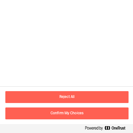
Rethinking your organisation
Reject All
Confirm My Choices