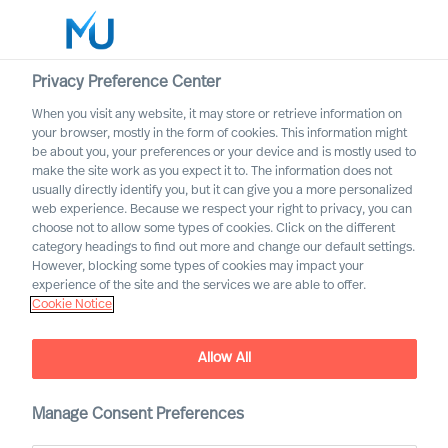
Privacy Preference Center
When you visit any website, it may store or retrieve information on
your browser, mostly in the form of cookies. This information might
Search
be about you, your preferences or your device and is mostly used to
make the site work as you expect it to. The information does not
usually directly identify you, but it can give you a more personalized
Log in
web experience. Because we respect your right to privacy, you can
choose not to allow some types of cookies. Click on the different
Worldwide
category headings to find out more and change our default settings.
However, blocking some types of cookies may impact your
experience of the site and the services we are able to offer.
Cookie Notice
Allow All
Growing in Leadership by
Facing Reality
Manage Consent Preferences