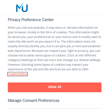
Privacy Preference Center
When you visit any website, it may store or retrieve information on
your browser, mostly in the form of cookies. This information might
Search
be about you, your preferences or your device and is mostly used to
make the site work as you expect it to. The information does not
usually directly identify you, but it can give you a more personalized
Log in
web experience. Because we respect your right to privacy, you can
choose not to allow some types of cookies. Click on the different
Worldwide
category headings to find out more and change our default settings.
However, blocking some types of cookies may impact your
experience of the site and the services we are able to offer.
Cookie Notice
Allow All
A Year in Review
Manage Consent Preferences
Reliable Leadership Advice
, bringing our clients
™