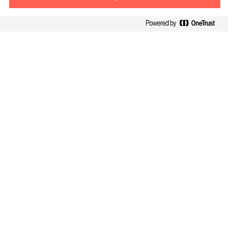
Contact information
E-mail
contact.global@mercuriurval.com
Contact us
Follow Us
Mercuri Urval, all rights reserved 2026
Privacy