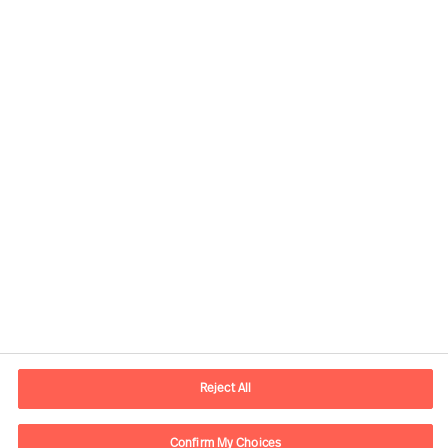
Our Services
Reject All
Confirm My Choices