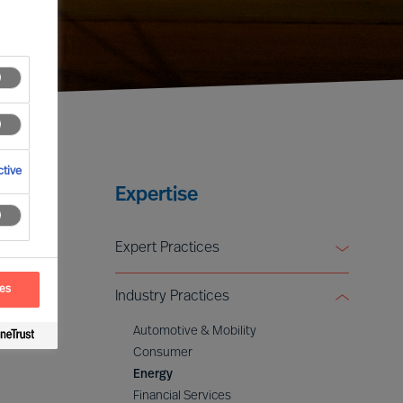
tive
Expertise
Expert Practices
Board & CEO Effectiveness Services
ces
Industry Practices
Leadership Advisory
Digital & Transformation
Automotive & Mobility
ESG & Sustainability
Consumer
Energy
Financial Services