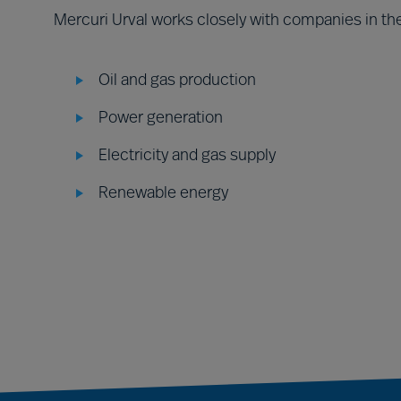
Mercuri Urval works closely with companies in the
Oil and gas production
Power generation
Electricity and gas supply
Renewable energy