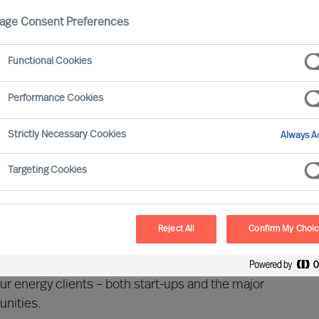
age Consent Preferences
rgy
Functional Cookies
Performance Cookies
Strictly Necessary Cookies
Always Ac
stries with a critical role in the global society and
Targeting Cookies
sizes, it has a long value chain whose activities range
ering for households. Providers must adhere to both
Reject All
Confirm My Choi
r energy clients – both start-ups and the major
unities.