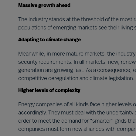
Massive growth ahead
The industry stands at the threshold of the most r
populations of emerging markets see their living 
Adapting to climate change
Meanwhile, in more mature markets, the industry 
security requirements. In all markets, new, rene
generation are growing fast. As a consequence, 
competitive deregulation and climate legislation.
Higher levels of complexity
Energy companies of all kinds face higher levels 
accordingly. They must deal with the uncertainty o
order to meet the demand for "smarter" grids tha
companies must form new alliances with companie