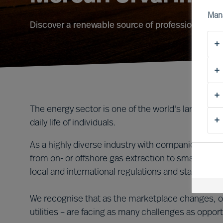
Man
Discover a renewable source of professional ene
The energy sector is one of the world's largest indu
daily life of individuals.
As a highly diverse industry with companies of all 
from on- or offshore gas extraction to smart met
local and international regulations and standards.
We recognise that as the marketplace changes, ou
utilities – are facing as many challenges as opport