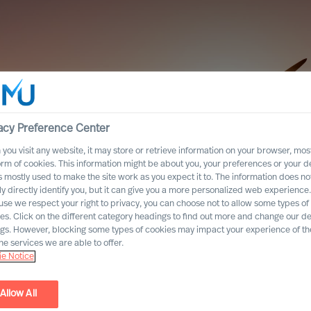
acy Preference Center
you visit any website, it may store or retrieve information on your browser, most
orm of cookies. This information might be about you, your preferences or your d
s mostly used to make the site work as you expect it to. The information does no
ly directly identify you, but it can give you a more personalized web experience.
se we respect your right to privacy, you can choose not to allow some types of
es. Click on the different category headings to find out more and change our de
ngs. However, blocking some types of cookies may impact your experience of the
he services we are able to offer.
e Notice
Allow All
he Energy Sector