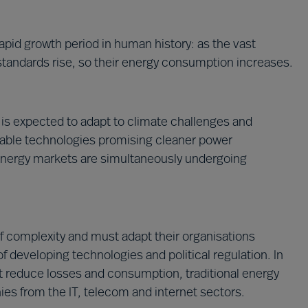
apid growth period in human history: as the vast
standards rise, so their energy consumption increases.
is expected to adapt to climate challenges and
wable technologies promising cleaner power
energy markets are simultaneously undergoing
of complexity and must adapt their organisations
f developing technologies and political regulation. In
t reduce losses and consumption, traditional energy
s from the IT, telecom and internet sectors.