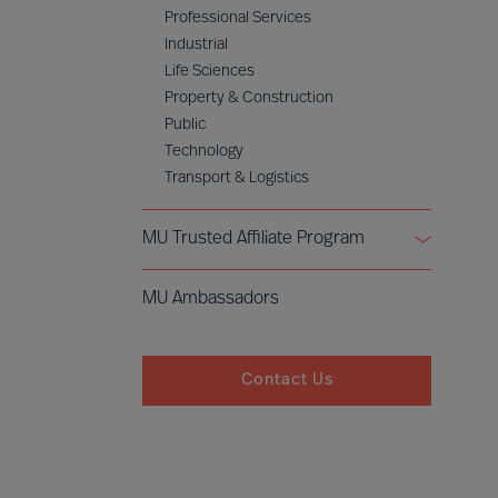
Professional Services
Industrial
Life Sciences
Property & Construction
Public
Technology
Transport & Logistics
MU Trusted Affiliate Program
Bell Oaks
MU Ambassadors
Cranfield University
Contact Us