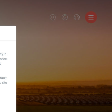
ly in
evice
t
fault
 site