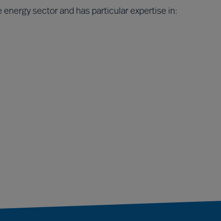
 energy sector and has particular expertise in: