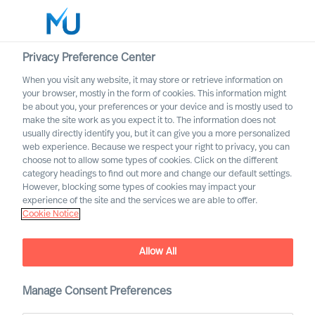
Privacy Preference Center
When you visit any website, it may store or retrieve information on
your browser, mostly in the form of cookies. This information might
Search
be about you, your preferences or your device and is mostly used to
make the site work as you expect it to. The information does not
usually directly identify you, but it can give you a more personalized
Log in
web experience. Because we respect your right to privacy, you can
choose not to allow some types of cookies. Click on the different
Worldwide
category headings to find out more and change our default settings.
However, blocking some types of cookies may impact your
experience of the site and the services we are able to offer.
Cookie Notice
Allow All
Manage Consent Preferences
Financial Services