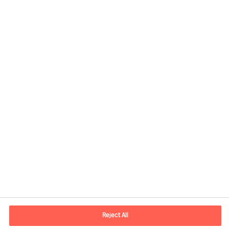
Contact information
E-mail
contact.global@mercuriurval.com
Reject All
Contact us