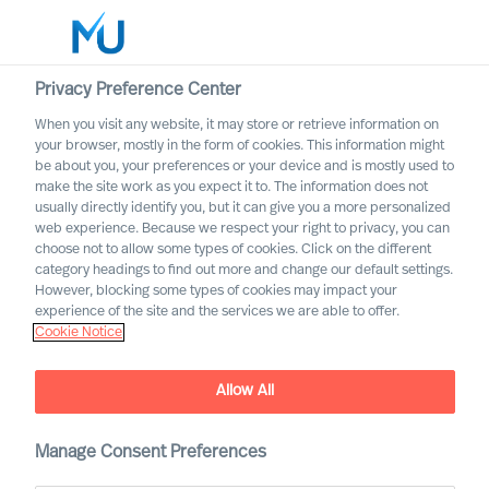
Privacy Preference Center
When you visit any website, it may store or retrieve information on
your browser, mostly in the form of cookies. This information might
Search
be about you, your preferences or your device and is mostly used to
make the site work as you expect it to. The information does not
usually directly identify you, but it can give you a more personalized
Log in
web experience. Because we respect your right to privacy, you can
choose not to allow some types of cookies. Click on the different
Worldwide
category headings to find out more and change our default settings.
However, blocking some types of cookies may impact your
experience of the site and the services we are able to offer.
Cookie Notice
Allow All
MU Leadership Navigator
Manage Consent Preferences
To navigate uncertain times effectively, what leadership