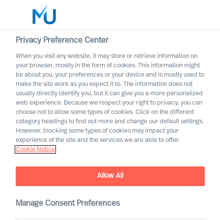
Privacy Preference Center
When you visit any website, it may store or retrieve information on
your browser, mostly in the form of cookies. This information might
Search
be about you, your preferences or your device and is mostly used to
make the site work as you expect it to. The information does not
usually directly identify you, but it can give you a more personalized
Log in
web experience. Because we respect your right to privacy, you can
choose not to allow some types of cookies. Click on the different
Worldwide
category headings to find out more and change our default settings.
However, blocking some types of cookies may impact your
How to Secure Leaders That
experience of the site and the services we are able to offer.
Cookie Notice
Will Succeed
The Way Ahead Series
Allow All
Manage Consent Preferences