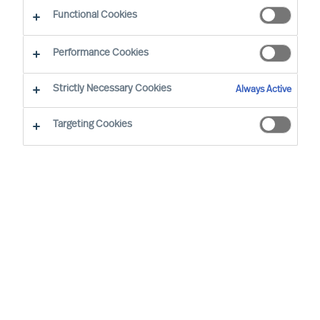
Functional Cookies
Performance Cookies
By
Richard Moore
Strictly Necessary Cookies
Always Active
Foreword
Targeting Cookies
In our ‘Way Ahead’ series of articles,
Richard Moore leans on the track record
of Mercuri Urval’s consulting team and
insights from our global network to offer
practical advice on important topics that
CEOs and Boards face, through and
beyond Covid-19. This article addresses
what is perhaps the key question Boards
and CEOs face: