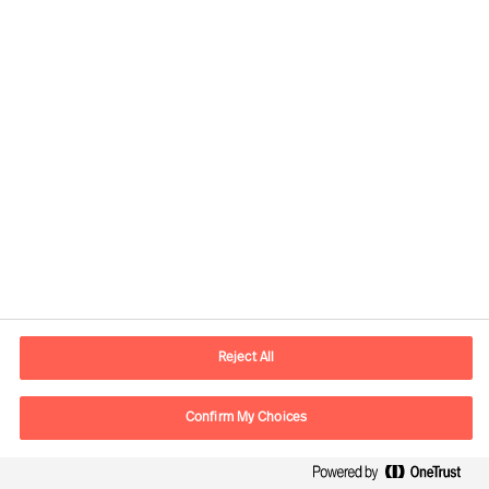
Contact information
E-mail
contact.be@mercuriurval.com
Reject All
Contact us
Confirm My Choices
Follow Us