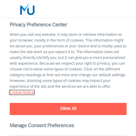
Privacy Preference Center
When you visit any website, it may store or retrieve information on
English
your browser, mostly in the form of cookies. This information might
be about you, your preferences or your device and is mostly used to
Search
make the site work as you expect it to. The information does not
usually directly identify you, but it can give you a more personalized
web experience. Because we respect your right to privacy, you can
Log in
choose not to allow some types of cookies. Click on the different
category headings to find out more and change our default settings.
Worldwide
However, blocking some types of cookies may impact your
experience of the site and the services we are able to offer.
Cookie Notice
MU appoints first Partners
Partner Announcement
Allow All
Manage Consent Preferences