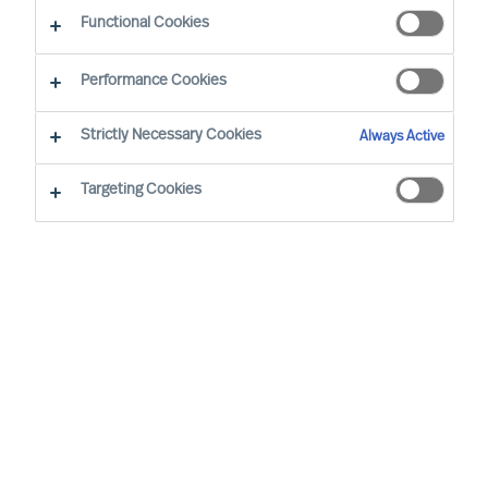
Functional Cookies
Performance Cookies
Strictly Necessary Cookies
Always Active
Targeting Cookies
We cannot find the page you are
looking for
You may have been directed to our old
webpage. You will find our new webpage at
mercuriurval.com
.
Otherwise, the most common reasons you are