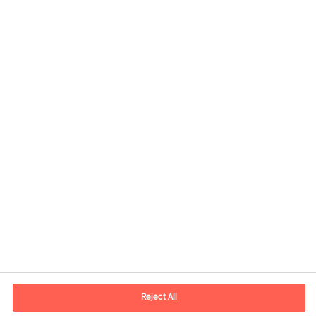
Contact information
E-mail
contact.be@mercuriurval.com
Reject All
Contact us