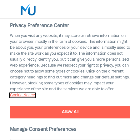
Privacy Preference Center
When you visit any website, it may store or retrieve information on
English
your browser, mostly in the form of cookies. This information might
be about you, your preferences or your device and is mostly used to
Search
make the site work as you expect it to. The information does not
usually directly identify you, but it can give you a more personalized
web experience. Because we respect your right to privacy, you can
Log in
choose not to allow some types of cookies. Click on the different
category headings to find out more and change our default settings.
Worldwide
However, blocking some types of cookies may impact your
experience of the site and the services we are able to offer.
Cookie Notice
Allow All
Manage Consent Preferences