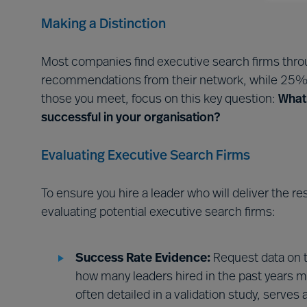
Making a Distinction
Most companies find executive search firms throu
recommendations from their network, while 25% 
those you meet, focus on this key question:
What 
successful in your organisation?
Evaluating Executive Search Firms
To ensure you hire a leader who will deliver the r
evaluating potential executive search firms:
Success Rate Evidence:
Request data on 
how many leaders hired in the past years m
often detailed in a validation study, serves 