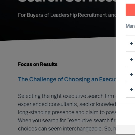
For Buyers of Leadership Recruitment and Adviso
Man
Focus on Results
The Challenge of Choosing an Executive Se
Selecting the right executive search firm can be c
experienced consultants, sector knowledge, adva
long-standing presence and claim to possess ext
When you search for “executive search firms” onlin
choices can seem interchangeable. So, how do yo