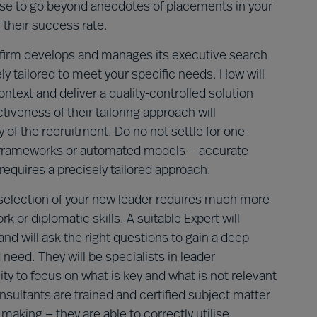
ose to go beyond anecdotes of placements in your
 their success rate.
firm develops and manages its executive search
y tailored to meet your specific needs. How will
text and deliver a quality-controlled solution
iveness of their tailoring approach will
 of the recruitment. Do no not settle for one-
ric frameworks or automated models — accurate
equires a precisely tailored approach.
selection of your new leader requires much more
 or diplomatic skills. A suitable Expert will
nd will ask the right questions to gain a deep
need. They will be specialists in leader
y to focus on what is key and what is not relevant
sultants are trained and certified subject matter
making — they are able to correctly utilise