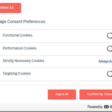
Allow All
ry Services
age Consent Preferences
Functional Cookies
Performance Cookies
Strictly Necessary Cookies
Always Ac
arch Firm
Targeting Cookies
hallenging. Many firms present similar offerings,
nced technology and global reach. They often have a
ensive candidate data and impressive reputations.
Reject All
Confirm My Choi
e or speak to different firms’ consultants, the
u choose the right firm for your needs?