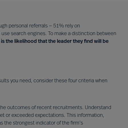
gh personal referrals — 51% rely on
use search engines. To make a distinction between
is the likelihood that the leader they find will be
esults you need, consider these four criteria when
the outcomes of recent recruitments. Understand
et or exceeded expectations. This information,
as the strongest indicator of the firm’s