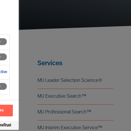
Services
tive
MU Leader Selection Science®
MU Executive Search™
ces
MU Professional Search™
MU Interim Executive Service™