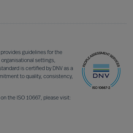
 provides guidelines for the
organisational settings,
standard is certified by DNV as a
tment to quality, consistency,
 on the ISO 10667, please visit: