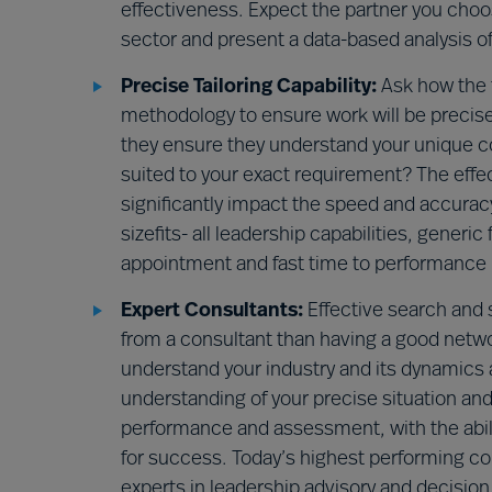
effectiveness. Expect the partner you cho
sector and present a data-based analysis of
Precise Tailoring Capability:
Ask how the 
methodology to ensure work will be precisel
they ensure they understand your unique con
suited to your exact requirement? The effect
significantly impact the speed and accuracy
sizefits- all leadership capabilities, gene
appointment and fast time to performance r
Expert Consultants:
Effective search and 
from a consultant than having a good network
understand your industry and its dynamics a
understanding of your precise situation and 
performance and assessment, with the abilit
for success. Today’s highest performing con
experts in leadership advisory and decision 