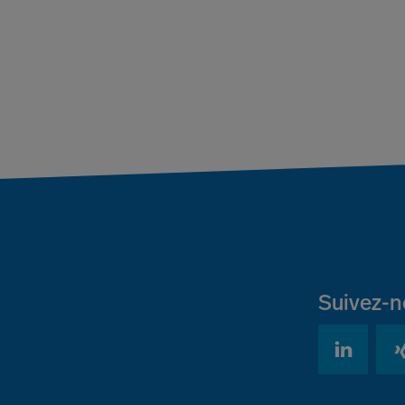
Suivez-