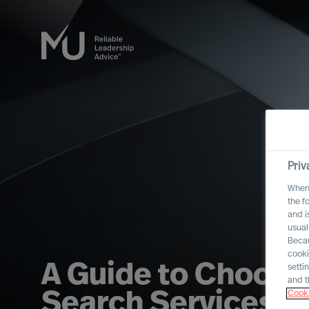
Priv
When 
the f
and i
usual
Becau
cooki
A Guide to Choosi
setti
and t
Cooki
Search Services