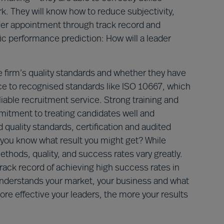
rk. They will know how to reduce subjectivity,
ader appointment through track record and
ific performance prediction: How will a leader
e firm’s quality standards and whether they have
ce to recognised standards like ISO 10667, which
eliable recruitment service. Strong training and
mitment to treating candidates well and
 quality standards, certification and audited
n you know what result you might get? While
thods, quality, and success rates vary greatly.
rack record of achieving high success rates in
understands your market, your business and what
more effective your leaders, the more your results