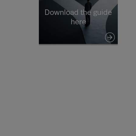
Download the guide
here