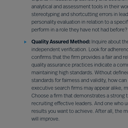
analytical and assessment tools in their wo
stereotyping and shortcutting errors in le
personality evaluation in relation to a spec
perform in a role they have not had before?
Quality Assured Method:
Inquire about th
independent verification. Look for adheren
confirms that the firm provides a fair and r
quality assurance practices indicate a com
maintaining high standards. Without defined
standards for fairness and validity, how ca
executive search firms may appear alike, me
Choose a firm that demonstrates a strong t
recruiting effective leaders. And one who 
results you want to achieve. After all, the 
will improve.