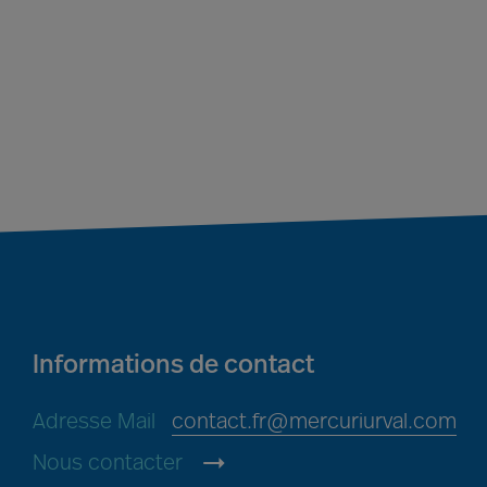
Informations de contact
Adresse Mail
contact.fr@mercuriurval.com
Nous contacter