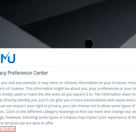
acy Preference Center
you visit any website, it may store or retrieve information on your browser, most
orm of cookies. This information might be about you, your preferences or your d
s mostly used to make the site work as you expect it to. The information does no
ly directly identify you, but it can give you a more personalized web experience.
se we respect your right to privacy, you can choose not to allow some types of
es. Click on the different category headings to find out more and change our de
ng Executive
ngs. However, blocking some types of cookies may impact your experience of the
he services we are able to offer.
e Notice