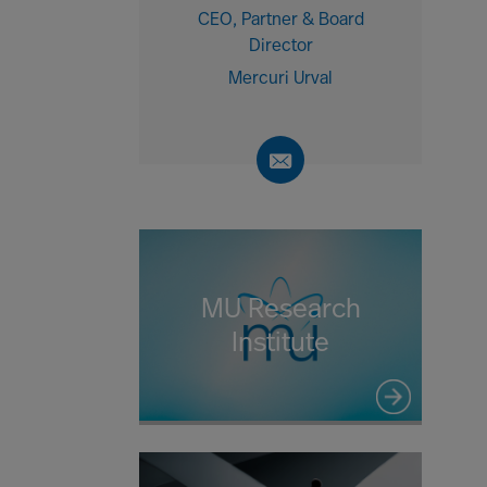
CEO, Partner & Board
Director
Mercuri Urval
MU Research
Institute