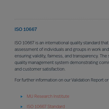
ISO 10667
ISO 10667 is an international quality standard that
assessment of individuals and groups in work and 
ensuring validity, fairness, and transparency. The 
quality management system demonstrating commi
and customer satisfaction.
For further information on our Validation Report or
MU Research Institute
ISO 10667 Standard