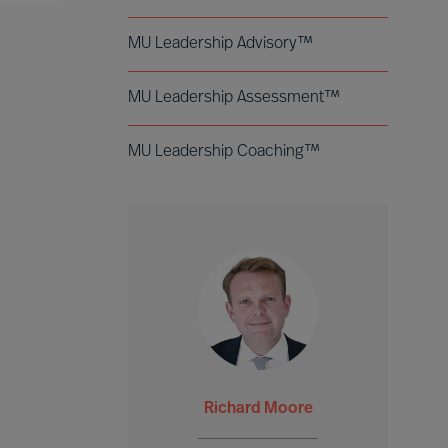
MU Leadership Advisory™
MU Leadership Assessment™
MU Leadership Coaching™
Richard Moore