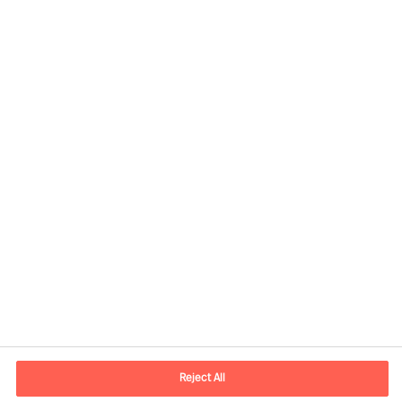
Informations de contact
Adresse Mail
contact.fr@mercuriurval.com
Reject All
Nous contacter