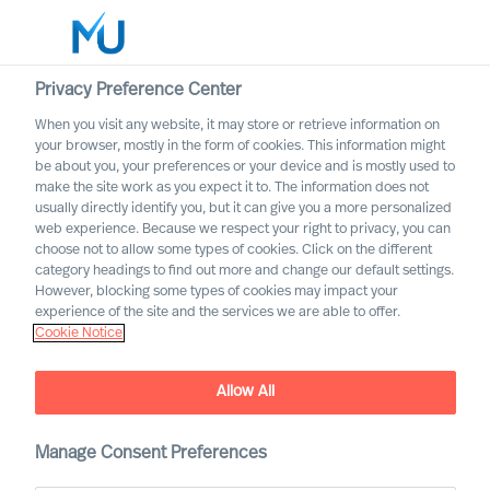
Privacy Preference Center
When you visit any website, it may store or retrieve information on
English
your browser, mostly in the form of cookies. This information might
be about you, your preferences or your device and is mostly used to
Rechercher
make the site work as you expect it to. The information does not
usually directly identify you, but it can give you a more personalized
web experience. Because we respect your right to privacy, you can
Se connecter
choose not to allow some types of cookies. Click on the different
category headings to find out more and change our default settings.
Worldwide
However, blocking some types of cookies may impact your
experience of the site and the services we are able to offer.
Cookie Notice
Allow All
MU Leadership Navigator
Manage Consent Preferences
To navigate uncertain times effectively, what leadership