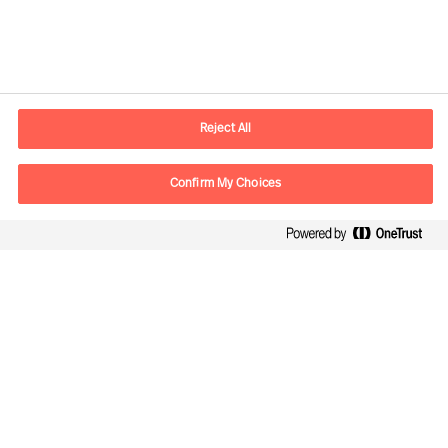
Informations de contact
Adresse Mail
contact.fr@mercuriurval.com
Reject All
Nous contacter
Confirm My Choices
Suivez-nous
Mercuri Urval, tous droits réservés 2026
Confidentialité
Conditions Générales d Utilisation
Cookies