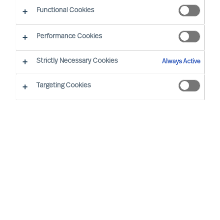
Working at MU
Functional Cookies
Performance Cookies
Strictly Necessary Cookies
Always Active
Targeting Cookies
By
Robin Karlestedt
In these turbulent times, resilient,
adaptable and sustainable business
models and modes of governance prove
more valuable than ever.
At Mercuri Urval (MU), we are proud to
have a set-up just like that. In fact, it even