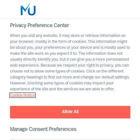
Privacy Preference Center
When you visit any website, it may store or retrieve information on
English
your browser, mostly in the form of cookies. This information might
be about you, your preferences or your device and is mostly used to
Rechercher
make the site work as you expect it to. The information does not
usually directly identify you, but it can give you a more personalized
web experience. Because we respect your right to privacy, you can
Se connecter
choose not to allow some types of cookies. Click on the different
category headings to find out more and change our default settings.
Worldwide
However, blocking some types of cookies may impact your
experience of the site and the services we are able to offer.
Cookie Notice
Allow All
We are Built to Last. What
does this mean?
Manage Consent Preferences