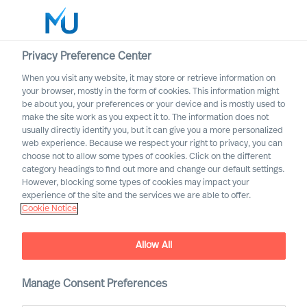
Privacy Preference Center
When you visit any website, it may store or retrieve information on
English
your browser, mostly in the form of cookies. This information might
be about you, your preferences or your device and is mostly used to
Rechercher
make the site work as you expect it to. The information does not
usually directly identify you, but it can give you a more personalized
web experience. Because we respect your right to privacy, you can
Se connecter
choose not to allow some types of cookies. Click on the different
category headings to find out more and change our default settings.
Worldwide
However, blocking some types of cookies may impact your
experience of the site and the services we are able to offer.
Cookie Notice
How can you as a company
Allow All
secure more diversity when
you invite new people
Manage Consent Preferences
inside?