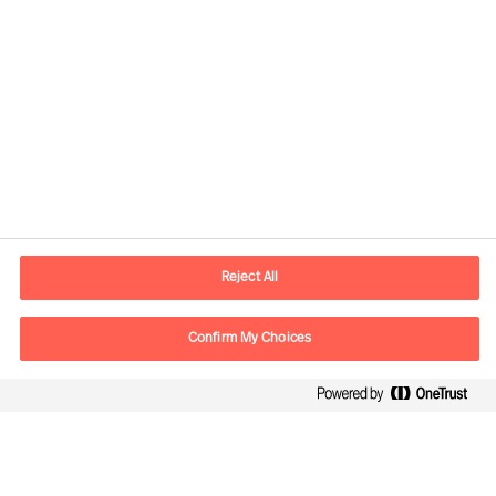
Informations de contact
Adresse Mail
contact.fr@mercuriurval.com
Reject All
Nous contacter
Confirm My Choices
Suivez-nous