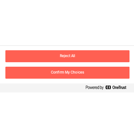
Informations de contact
Adresse Mail
contact.fr@mercuriurval.com
Reject All
Nous contacter
Confirm My Choices
Suivez-nous
Mercuri Urval, tous droits réservés 2026