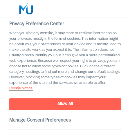
Privacy Preference Center
When you visit any website, it may store or retrieve information on
English
your browser, mostly in the form of cookies. This information might
be about you, your preferences or your device and is mostly used to
Rechercher
make the site work as you expect it to. The information does not
usually directly identify you, but it can give you a more personalized
web experience. Because we respect your right to privacy, you can
Se connecter
choose not to allow some types of cookies. Click on the different
category headings to find out more and change our default settings.
Worldwide
However, blocking some types of cookies may impact your
experience of the site and the services we are able to offer.
Cookie Notice
Find Us
Allow All
Manage Consent Preferences