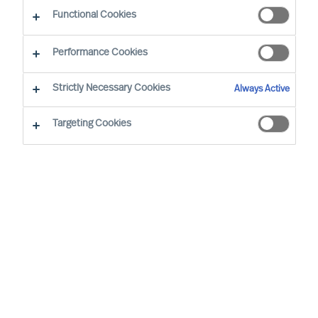
Functional Cookies
Nos consultants proches de vous
Performance Cookies
Strictly Necessary Cookies
Always Active
Targeting Cookies
Ricky Foo - Singapore
Partner & Director