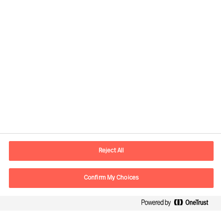
Responsible consultants:
Daniel Müller
Partner & Director
View profile
Reject All
Confirm My Choices