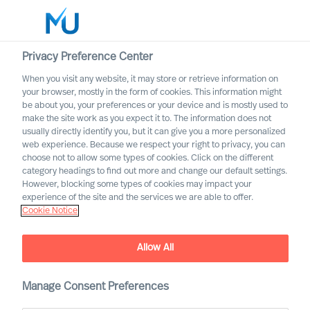
Privacy Preference Center
When you visit any website, it may store or retrieve information on
your browser, mostly in the form of cookies. This information might
Search
be about you, your preferences or your device and is mostly used to
make the site work as you expect it to. The information does not
usually directly identify you, but it can give you a more personalized
Log in
web experience. Because we respect your right to privacy, you can
choose not to allow some types of cookies. Click on the different
Worldwide
category headings to find out more and change our default settings.
However, blocking some types of cookies may impact your
experience of the site and the services we are able to offer.
Cookie Notice
Allow All
Executive Search with
Mercuri Urval
Manage Consent Preferences
Inclusive and Accurate Leader Acquisition Leads to