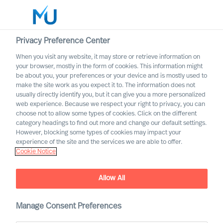
Privacy Preference Center
When you visit any website, it may store or retrieve information on
your browser, mostly in the form of cookies. This information might
Search
be about you, your preferences or your device and is mostly used to
make the site work as you expect it to. The information does not
usually directly identify you, but it can give you a more personalized
Log in
web experience. Because we respect your right to privacy, you can
choose not to allow some types of cookies. Click on the different
Worldwide
category headings to find out more and change our default settings.
However, blocking some types of cookies may impact your
experience of the site and the services we are able to offer.
Cookie Notice
It Is the Most Important
Decision You Can Make: 3
Allow All
Steps to Increase Your
Chance of Hiring a
Manage Consent Preferences
Succesful Leader