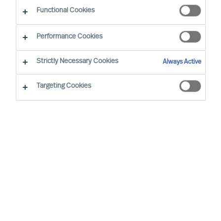
Functional Cookies
Performance Cookies
Strictly Necessary Cookies
Always Active
Targeting Cookies
By
Richard Moore
It is time to rethink the way leaders are
recruited. The conventional Executive
Search approach, despite the many
brilliant people working with it, is not very
effective in today’s fast-moving world.
Fortunately, there is a proven way to make
it more effective. To uncover the secret,