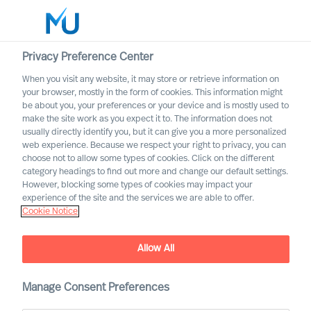
Privacy Preference Center
When you visit any website, it may store or retrieve information on
your browser, mostly in the form of cookies. This information might
Search
be about you, your preferences or your device and is mostly used to
make the site work as you expect it to. The information does not
usually directly identify you, but it can give you a more personalized
Log in
web experience. Because we respect your right to privacy, you can
choose not to allow some types of cookies. Click on the different
Worldwide
category headings to find out more and change our default settings.
However, blocking some types of cookies may impact your
experience of the site and the services we are able to offer.
Cookie Notice
Contact us
Access the power of our organisation
Allow All
Manage Consent Preferences