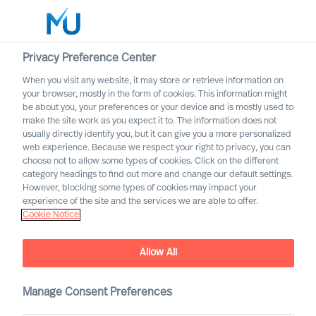
Privacy Preference Center
When you visit any website, it may store or retrieve information on
your browser, mostly in the form of cookies. This information might
Search
be about you, your preferences or your device and is mostly used to
make the site work as you expect it to. The information does not
usually directly identify you, but it can give you a more personalized
Log in
web experience. Because we respect your right to privacy, you can
choose not to allow some types of cookies. Click on the different
Worldwide
category headings to find out more and change our default settings.
However, blocking some types of cookies may impact your
experience of the site and the services we are able to offer.
Cookie Notice
Mercuri Urval and GDPR
Allow All
Manage Consent Preferences