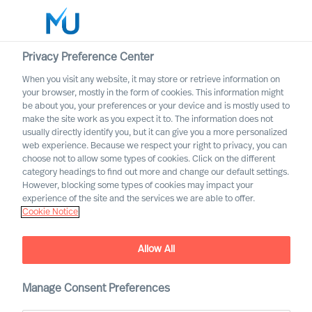
Privacy Preference Center
When you visit any website, it may store or retrieve information on
your browser, mostly in the form of cookies. This information might
Search
be about you, your preferences or your device and is mostly used to
make the site work as you expect it to. The information does not
usually directly identify you, but it can give you a more personalized
Log in
web experience. Because we respect your right to privacy, you can
choose not to allow some types of cookies. Click on the different
Worldwide
category headings to find out more and change our default settings.
However, blocking some types of cookies may impact your
experience of the site and the services we are able to offer.
Cookie Notice
Allow All
Challenging Yourself to
Rethink Your Organisation
Manage Consent Preferences