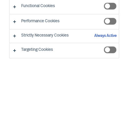
CEO Success Demystified
Functional Cookies
Performance Cookies
Strictly Necessary Cookies
Always Active
Targeting Cookies
By
Richard Moore
Several of the most successful companies
in the world only became so after
committing to a radical departure from
their original products, services or even
industry. Before disruption forces your
hand or the zeitgeist slips away, rethinking
your organisation from the top down can