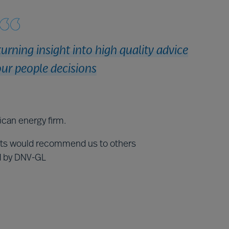
turning insight into high quality advice
ur people decisions
ican energy firm.
nts would recommend us to others
ed by DNV-GL