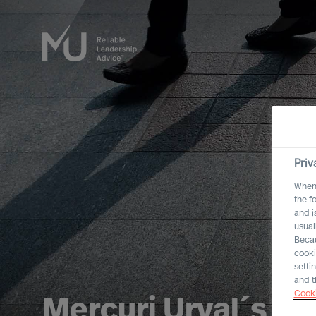
Priv
When 
the f
and i
usual
Becau
cooki
setti
and t
Cooki
Mercuri Urval´s In