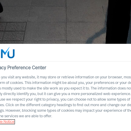
acy Preference Center
you visit any website, it may store or retrieve information on your browser, most
orm of cookies. This information might be about you, your preferences or your d
s mostly used to make the site work as you expect it to. The information does no
ly directly identify you, but it can give you a more personalized web experience.
se we respect your right to privacy, you can choose not to allow some types of
es. Click on the different category headings to find out more and change our de
ngs. However, blocking some types of cookies may impact your experience of the
he services we are able to offer.
e Notice
dustry Practices