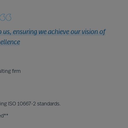
 us, ensuring we achieve our vision of
ellence
lting firm
ding ISO 10667-2 standards.
ed**