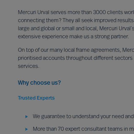
Mercuri Urval serves more than 3000 clients world
connecting them? They all seek improved results 
large and global or small and local, Mercuri Urval
extensive experience make us a strong partner.
On top of our many local frame agreements, Mercu
prioritised accounts throughout different sectors a
services.
Why choose us?
Trusted Experts
We guarantee to understand your need and d
More than 70 expert consultant teams in 