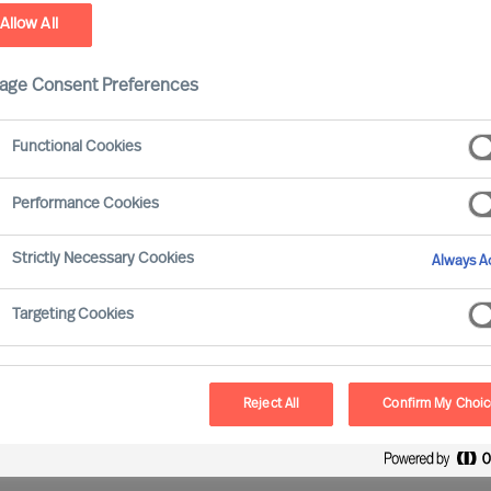
Allow All
ield
age Consent Preferences
Functional Cookies
Performance Cookies
ve gained experience of working with all major
Strictly Necessary Cookies
Always Ac
Targeting Cookies
Reject All
Confirm My Choi
oss all sectors and sizes