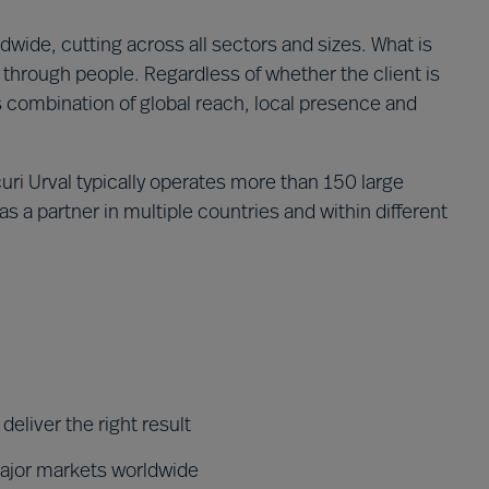
wide, cutting across all sectors and sizes. What is
through people. Regardless of whether the client is
´s combination of global reach, local presence and
ri Urval typically operates more than 150 large
s a partner in multiple countries and within different
eliver the right result
major markets worldwide