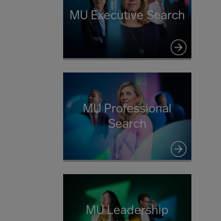
MU Executive Search
MU Professional
Search
MU Leadership