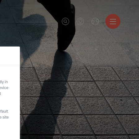
ly in
evice
t
fault
 site