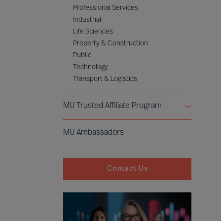
Professional Services
Industrial
Life Sciences
Property & Construction
Public
Technology
Transport & Logistics
MU Trusted Affiliate Program
Bell Oaks
MU Ambassadors
Cranfield University
Contact Us