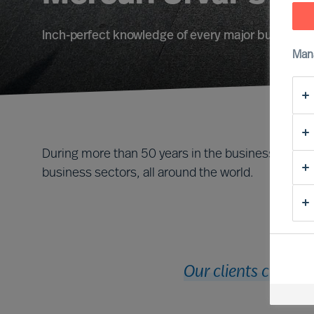
Inch-perfect knowledge of every major business f
Man
During more than 50 years in the business, we ha
business sectors, all around the world.
Our clients cut acr