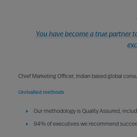
You have become a true partner to
exc
Chief Marketing Officer, Indian based global consu
Unrivalled methods
Our methodology is Quality Assured, inclu
94% of executives we recommend succe