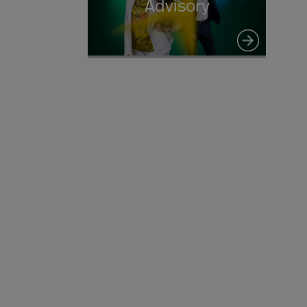
Advisory