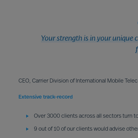
Your strength is in your unique 
CEO, Carrier Division of International Mobile Tel
Extensive track-record
Over 3000 clients across all sectors turn t
9 out of 10 of our clients would advise othe