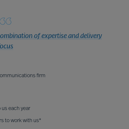
combination of expertise and delivery
focus
ecommunications firm
o us each year
rs to work with us*