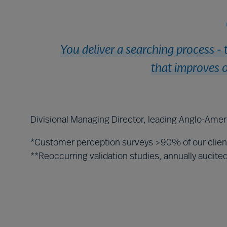
You deliver a searching process - 
that improves o
Divisional Managing Director, leading Anglo-Amer
*Customer perception surveys >90% of our clie
**Reoccurring validation studies, annually audit