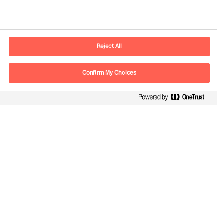
Smart Cities
Reject All
Confirm My Choices
Contact information
E-mail
info.sg@mercuriurval.com
Contact us
Follow Us