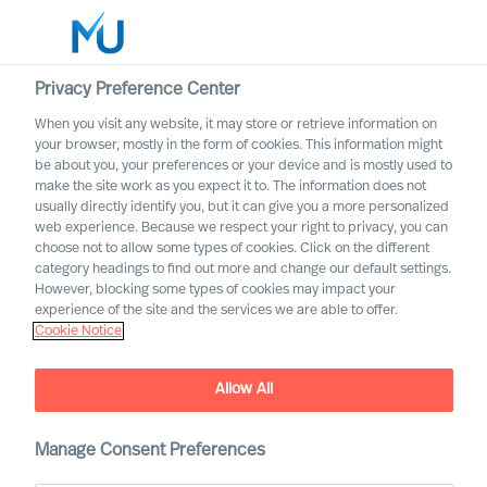
Privacy Preference Center
When you visit any website, it may store or retrieve information on
your browser, mostly in the form of cookies. This information might
Search
be about you, your preferences or your device and is mostly used to
make the site work as you expect it to. The information does not
usually directly identify you, but it can give you a more personalized
Log in
web experience. Because we respect your right to privacy, you can
choose not to allow some types of cookies. Click on the different
Worldwide
category headings to find out more and change our default settings.
However, blocking some types of cookies may impact your
experience of the site and the services we are able to offer.
Cookie Notice
Allow All
Mercuri Urval in the
Manage Consent Preferences
Automotive Sector