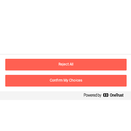
Contact information
E-mail
lisboa.pt@mercuriurval.com
Reject All
Contact us
Confirm My Choices
Follow Us