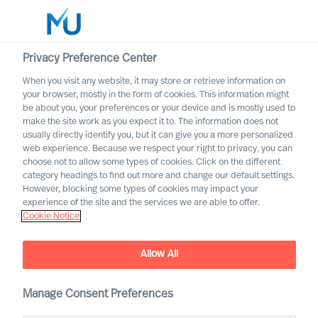
Privacy Preference Center
When you visit any website, it may store or retrieve information on
English
your browser, mostly in the form of cookies. This information might
be about you, your preferences or your device and is mostly used to
Search
make the site work as you expect it to. The information does not
usually directly identify you, but it can give you a more personalized
web experience. Because we respect your right to privacy, you can
Log in
choose not to allow some types of cookies. Click on the different
category headings to find out more and change our default settings.
Worldwide
However, blocking some types of cookies may impact your
MU partnership with Bell
experience of the site and the services we are able to offer.
Cookie Notice
Oaks
Allow All
Manage Consent Preferences