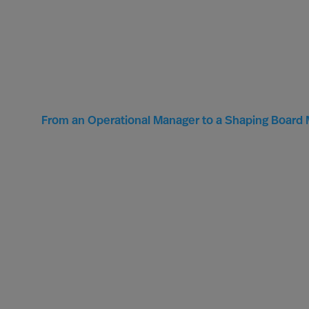
From an Operational Manager to a Shaping Boar