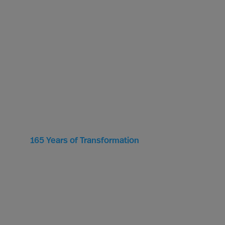
165 Years of Transformation