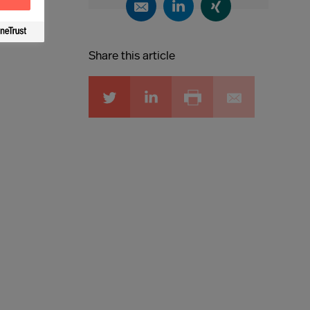
Share this article