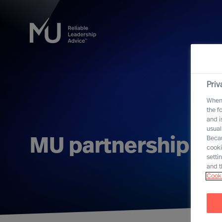
Priv
When 
the f
and i
usual
Becau
MU partnership wit
cooki
setti
and t
Cooki