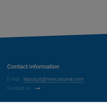
Contact information
E-mail
lisboa.pt@mercuriurval.com
Contact us