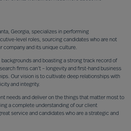
nta, Georgia, specializes in performing
tive-level roles, sourcing candidates who are not
your company and its unique culture.
 backgrounds and boasting a strong track record of
 search firms can’t – longevity and first-hand business
ips. Our vision is to cultivate deep relationships with
city and integrity.
ent needs and deliver on the things that matter most to
ning a complete understanding of our client
great service and candidates who are a strategic and