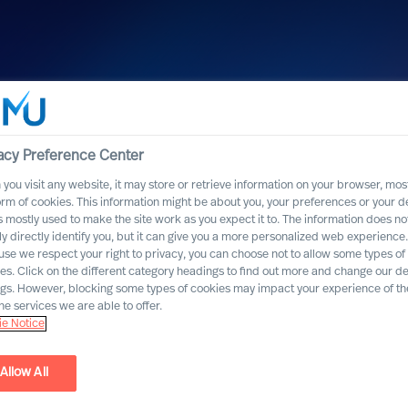
acy Preference Center
you visit any website, it may store or retrieve information on your browser, most
orm of cookies. This information might be about you, your preferences or your d
s mostly used to make the site work as you expect it to. The information does no
ly directly identify you, but it can give you a more personalized web experience.
se we respect your right to privacy, you can choose not to allow some types of
h Bell Oaks
es. Click on the different category headings to find out more and change our de
ngs. However, blocking some types of cookies may impact your experience of the
he services we are able to offer.
e Notice
Allow All