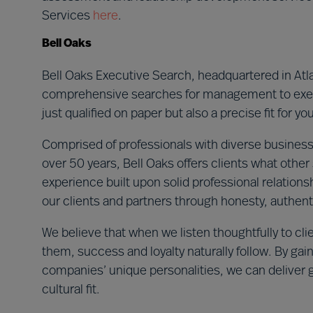
Services
here
.
Bell Oaks
Bell Oaks Executive Search, headquartered in Atla
comprehensive searches for management to execu
just qualified on paper but also a precise fit for 
Comprised of professionals with diverse business
over 50 years, Bell Oaks offers clients what other
experience built upon solid professional relationsh
our clients and partners through honesty, authenti
We believe that when we listen thoughtfully to cli
them, success and loyalty naturally follow. By gai
companies’ unique personalities, we can deliver 
cultural fit.