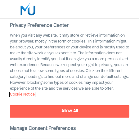
Privacy Preference Center
When you visit any website, it may store or retrieve information on
English
your browser, mostly in the form of cookies. This information might
be about you, your preferences or your device and is mostly used to
Search
make the site work as you expect it to. The information does not
usually directly identify you, but it can give you a more personalized
web experience. Because we respect your right to privacy, you can
Log in
choose not to allow some types of cookies. Click on the different
category headings to find out more and change our default settings.
Worldwide
However, blocking some types of cookies may impact your
experience of the site and the services we are able to offer.
Cookie Notice
Allow All
Manage Consent Preferences
A Career with MU