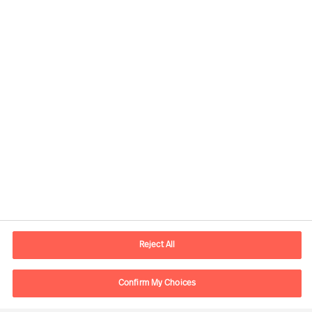
Contact information
E-mail
lisboa.pt@mercuriurval.com
Reject All
Contact us
Confirm My Choices