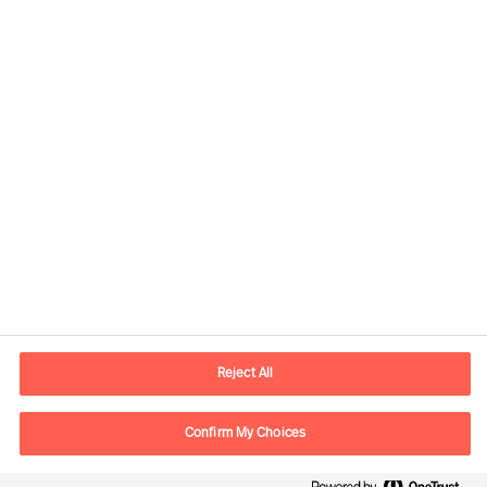
Contact information
E-mail
lisboa.pt@mercuriurval.com
Reject All
Contact us
Confirm My Choices
Follow Us