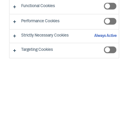
Functional Cookies
Latest update
: 2021/11/10
Performance Cookies
This Cookie Notice provides information about
Strictly Necessary Cookies
Always Active
the types of cookies that Mercuri Urval uses on
our website
www.mercuriurval.com
and why we
Targeting Cookies
use them. To learn more about how Mercuri Urval
processes personal data, see our Privacy Notice
here.
What are cookies?
Cookies are data files containing small amounts
of information which we download onto your
computer or device when you visit our website.
Therefore, when we refer to "you" in this section
we mean your computer or browsing device. We