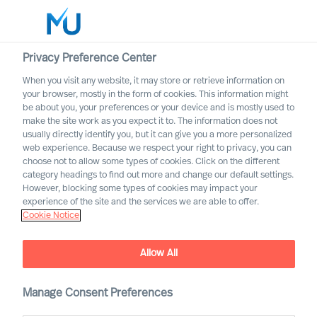
Privacy Preference Center
When you visit any website, it may store or retrieve information on
English
your browser, mostly in the form of cookies. This information might
be about you, your preferences or your device and is mostly used to
Search
make the site work as you expect it to. The information does not
usually directly identify you, but it can give you a more personalized
web experience. Because we respect your right to privacy, you can
Log in
choose not to allow some types of cookies. Click on the different
category headings to find out more and change our default settings.
Worldwide
However, blocking some types of cookies may impact your
experience of the site and the services we are able to offer.
Cookie Notice
Cookie Notice
Allow All
Manage Consent Preferences