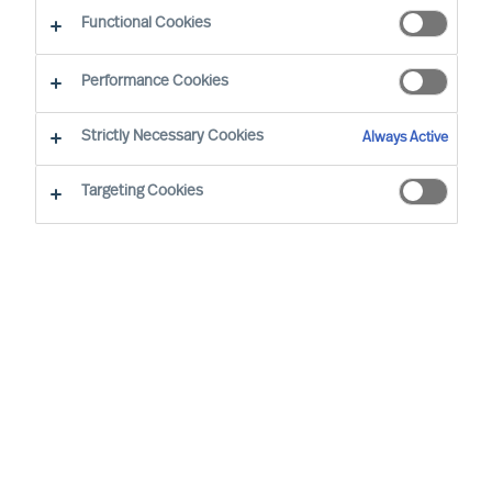
Functional Cookies
Terms of Use
Performance Cookies
Mercuri Urval makes this website (the “Site”),
Strictly Necessary Cookies
Always Active
including all information, documents,
communications, files, text, graphics and
Targeting Cookies
software available through the Site (collectively,
the “Materials”) and all services operated by
Mercuri Urval and third parties through the Site
(the “Services”), available for your use subject to
the following terms and conditions and such
further changes to these terms and conditions as
Mercuri Urval may publish from time to time (the
“Terms of Use”).
By accessing or using the Site in any way,