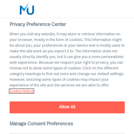
Privacy Preference Center
When you visit any website, it may store or retrieve information on
English
your browser, mostly in the form of cookies. This information might
be about you, your preferences or your device and is mostly used to
Search
make the site work as you expect it to. The information does not
usually directly identify you, but it can give you a more personalized
web experience. Because we respect your right to privacy, you can
Log in
choose not to allow some types of cookies. Click on the different
category headings to find out more and change our default settings.
Worldwide
However, blocking some types of cookies may impact your
experience of the site and the services we are able to offer.
Cookie Notice
Terms of Use
Allow All
Manage Consent Preferences