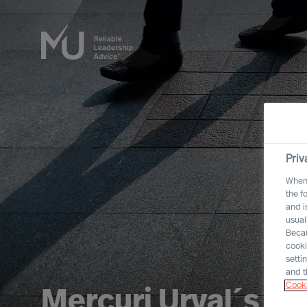
Priv
When 
the f
and i
usual
Becau
cooki
setti
and t
Cooki
Mercuri Urval´s In