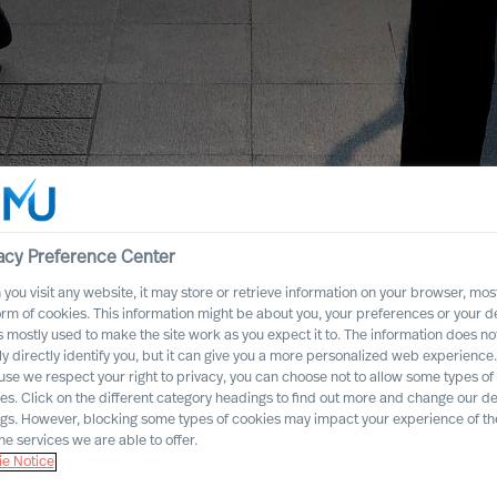
acy Preference Center
you visit any website, it may store or retrieve information on your browser, most
orm of cookies. This information might be about you, your preferences or your d
s mostly used to make the site work as you expect it to. The information does no
ly directly identify you, but it can give you a more personalized web experience.
se we respect your right to privacy, you can choose not to allow some types of
es. Click on the different category headings to find out more and change our de
ngs. However, blocking some types of cookies may impact your experience of the
he services we are able to offer.
e Notice
dustry Practices