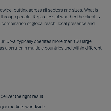
wide, cutting across all sectors and sizes. What is
through people. Regardless of whether the client is
´s combination of global reach, local presence and
ri Urval typically operates more than 150 large
s a partner in multiple countries and within different
eliver the right result
major markets worldwide