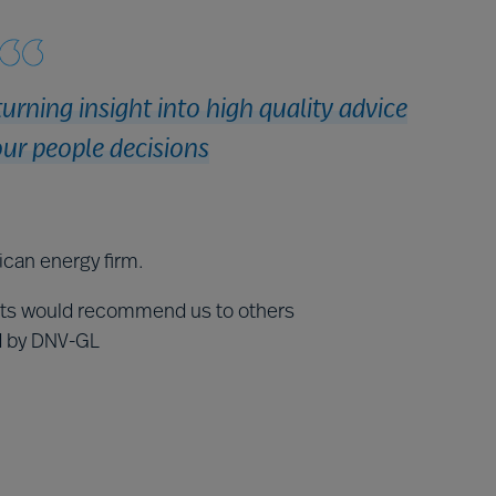
turning insight into high quality advice
ur people decisions
ican energy firm.
nts would recommend us to others
ed by DNV-GL