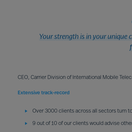
Your strength is in your unique 
CEO, Carrier Division of International Mobile Tel
Extensive track-record
Over 3000 clients across all sectors turn t
9 out of 10 of our clients would advise othe