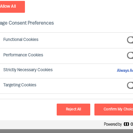
Allow All
ield
age Consent Preferences
Functional Cookies
Performance Cookies
ve gained experience of working with all major
Strictly Necessary Cookies
Always Ac
Targeting Cookies
Reject All
Confirm My Choi
oss all sectors and sizes