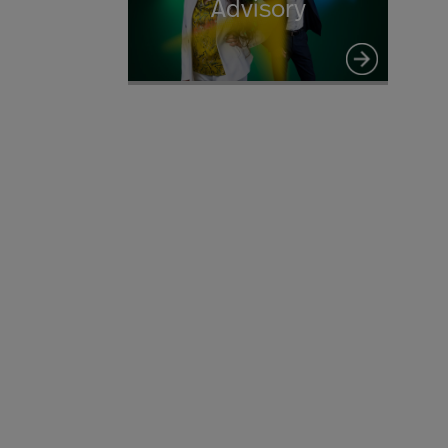
Advisory