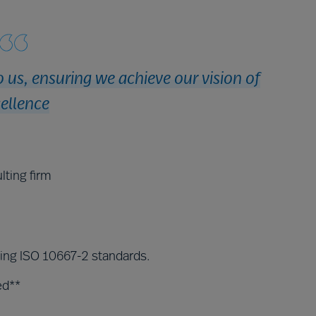
 us, ensuring we achieve our vision of
ellence
lting firm
ding ISO 10667-2 standards.
ed**