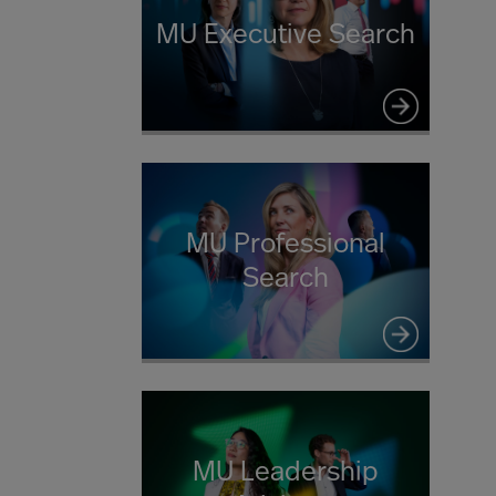
MU Executive Search
MU Professional
Search
MU Leadership