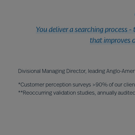
You deliver a searching process - 
that improves o
Divisional Managing Director, leading Anglo-Amer
*Customer perception surveys >90% of our clie
**Reoccurring validation studies, annually audit