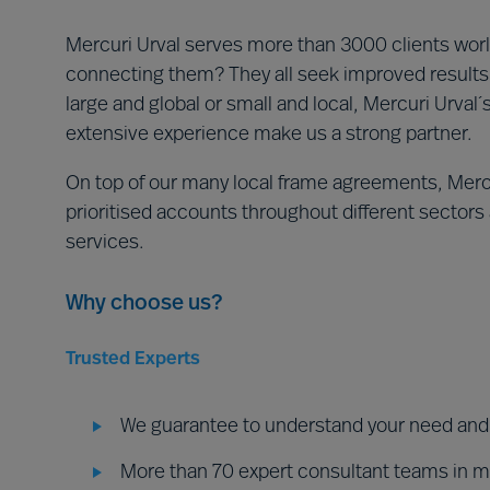
Mercuri Urval serves more than 3000 clients world
connecting them? They all seek improved results 
large and global or small and local, Mercuri Urval
extensive experience make us a strong partner.
On top of our many local frame agreements, Mercu
prioritised accounts throughout different sectors a
services.
Why choose us?
Trusted Experts
We guarantee to understand your need and d
More than 70 expert consultant teams in 