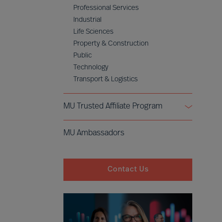
Professional Services
Industrial
Life Sciences
Property & Construction
Public
Technology
Transport & Logistics
MU Trusted Affiliate Program
Bell Oaks
MU Ambassadors
Cranfield University
Contact Us