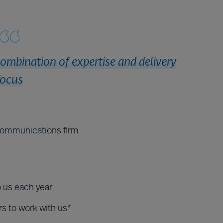
combination of expertise and delivery
focus
ecommunications firm
o us each year
rs to work with us*