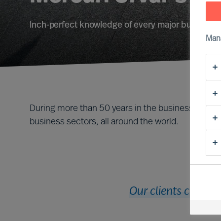
Inch-perfect knowledge of every major business f
Man
During more than 50 years in the business, we ha
business sectors, all around the world.
Our clients cut acr