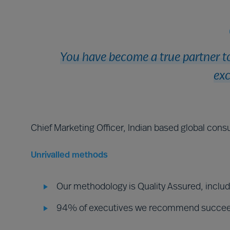
You have become a true partner to
exc
Chief Marketing Officer, Indian based global consu
Unrivalled methods
Our methodology is Quality Assured, inclu
94% of executives we recommend succe