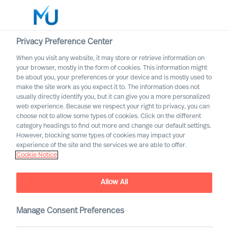
Privacy Preference Center
When you visit any website, it may store or retrieve information on
English
your browser, mostly in the form of cookies. This information might
be about you, your preferences or your device and is mostly used to
Search
make the site work as you expect it to. The information does not
usually directly identify you, but it can give you a more personalized
web experience. Because we respect your right to privacy, you can
Log in
choose not to allow some types of cookies. Click on the different
category headings to find out more and change our default settings.
Worldwide
However, blocking some types of cookies may impact your
experience of the site and the services we are able to offer.
Cookie Notice
Allow All
Manage Consent Preferences