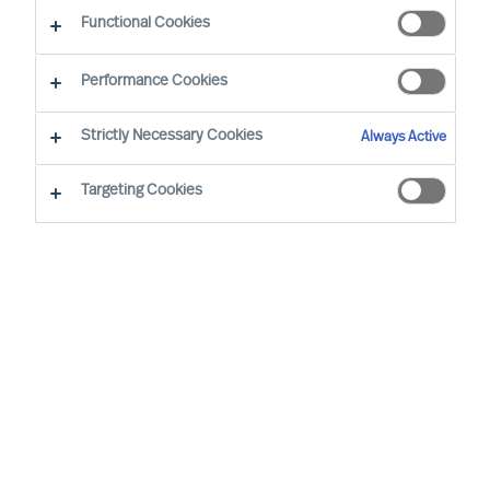
Functional Cookies
Performance Cookies
Strictly Necessary Cookies
Always Active
Targeting Cookies
We cannot find the page you are
looking for
You may have been directed to our old
webpage. You will find our new webpage at
mercuriurval.com
.
Otherwise, the most common reasons you are