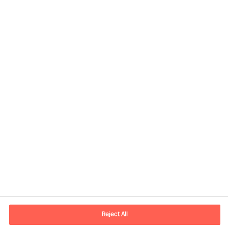
Contact information
E-mail
contact.fr@mercuriurval.com
Reject All
Contact us